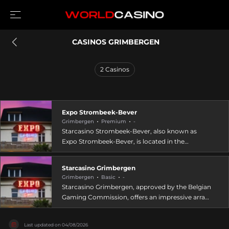
 CASINOS GRIMBERGEN
2
Casinos
Expo Strombeek-Bever
Grimbergen
Premium
-
Starcasino Strombeek-Bever, also known as
Expo Strombeek-Bever, is located in the
Grimbergen area near Brussels. The venue
operates as part of Starcasino's extensive
Starcasino Grimbergen
network of physical gaming establishments
Grimbergen
Basic
-
combined with their licensed online platform.
Starcasino Grimbergen, approved by the Belgian
The facility is based at Treft Street in Grimbergen
Gaming Commission, offers an impressive array
and offers a broad gaming library including slots,
of gaming entertainment in the heart of
dice games, crash games, and table options.
Grimbergen. The venue features classic slot
Operating throughout the week with extended
Last updated on
04/08/2026
machines and the latest digital games, providing