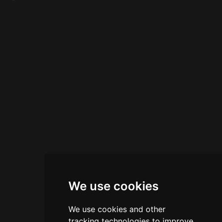
hours, the establishment works with major
fresh and diverse gaming options for every visit.
gaming providers including Pragmatic Play,
Operating under strict regulatory standards with
Playson, and Evolution, providing players with a
an A+ license, Starcasino combines a beacon of
comprehensive entertainment experience.
excitement with legitimate, legally authorized
gaming. Its central location and comprehensive
selection of games ensure a vibrant
entertainment experience for both casual and
experienced players.
We use cookies
We use cookies and other
tracking technologies to improve