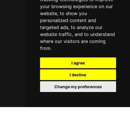
your browsing experience on our
website, to show you
personalized content and
targeted ads, to analyze our
website traffic, and to understand
where our visitors are coming
from.
I agree
I decline
Change my preferences