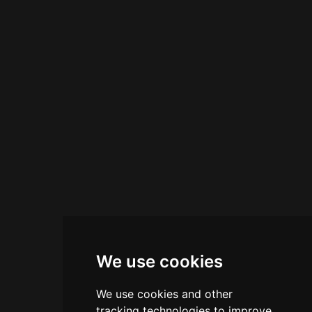
of greater Brussels and surrounding
communities. Operated by Napoleon Games
Group and welcoming players aged 18 and older,
this gaming hall combines accessibility with
modern gaming facilities in the Brussels
metropolitan area, near both major airports and
transit connections.
We use cookies
We use cookies and other
tracking technologies to improve