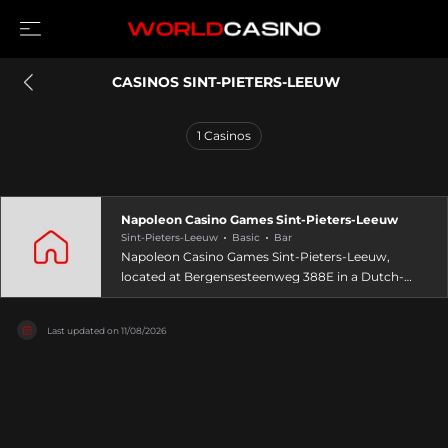
 CASINOS SINT-PIETERS-LEEUW
1
Casinos
Napoleon Casino Games Sint-Pieters-Leeuw
Sint-Pieters-Leeuw
Basic
Bar
Napoleon Casino Games Sint-Pieters-Leeuw,
located at Bergensesteenweg 388E in a Dutch-
speaking Flemish Brabant municipality, operates
daily 10am–5am in a spacious, modern gaming
Last updated on
11/08/2026
environment. The venue features numerous slot
and multi-game machines alongside a multi-
player electronic roulette station. Positioned
three kilometers from Ruisbroek train station
and eleven kilometers southwest of Brussels,
the casino is conveniently situated for residents