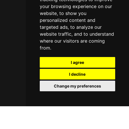
your browsing experience on our
website, to show you
personalized content and
targeted ads, to analyze our
website traffic, and to understand
where our visitors are coming
from.
I agree
I decline
Change my preferences