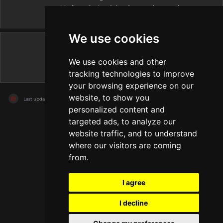
The establishment welcomes guests aged 18
Madison Casino Saint-Georges is a gaming
Accessibility features include wheelchair access,
and older, accepting deposits and withdrawals
establishment located in Saint-Georges-sur-
designated smoking areas, ample parking, high-
via Cash, Visa, and Mastercard. This gaming
Meuse in the province of Liège, Belgium. The
speed secure WiFi, video surveillance, and
venue provides entertainment options within
We use cookies
venue features 20 gaming machines including
multiple payment methods for guest
the rural Hainaut region, combining traditional
Golden Palace Grâce-Hollogne
slot machines and electronic roulette options
convenience.
casino gaming with regional culinary offerings.
Saint-Nicolas
Premium
-
for players seeking varied gaming experiences.
We use cookies and other
Golden Palace Grâce-Hollogne is a Belgian
The Golden Vegas brand emphasizes quality
Open 24 hours a day, seven days a week,
casino featuring slot machines, French roulette,
tracking technologies to improve
gaming experiences and customer service
Madison Casino welcomes guests aged 21 and
and dice games in a warm, welcoming
across its Belgian locations.
your browsing experience on our
above with valid identification. The casino is
atmosphere. Operated by the established
website, to show you
conveniently situated approximately 10
Last updated on
04/08/2026
Golden Palace group with over 60 years of
kilometers from Liège Airport and operates as
personalized content and
experience, the venue offers 24/7 gaming with
part of a multi-location gaming network across
targeted ads, to analyze our
accessible facilities including private parking,
Belgium.
high-speed WiFi, and professional staff. Multiple
website traffic, and to understand
payment options and regular promotional
where our visitors are coming
events make it a convenient destination for
from.
entertainment seekers in the Saint-Nicolas
region.
I agree
I decline