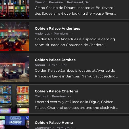
modern gaming amenities. Contact information
Dinant
Premium
Restaurant, Bar
manicured gardens, the casino features over 100
Grand Casino de Dinant, located at Boulevard
is available at +32 81 87 96 60 for those seeking
gaming machines including video slots,
des Souverains 6 overlooking the Meuse River,
betting opportunities and gaming
electronic roulette, and live dealer tables for
was rebuilt in 1923 following complete
entertainment in the Walloon region.
blackjack and roulette. A dedicated poker area
destruction during World War I, becoming an
on the second floor hosts Texas Hold'em and
Golden Palace Anderlues
architectural landmark in the Ardennes. The
Omaha cash games along with regular
Anderlues
Premium
-
casino operates with 232 slot machines available
Golden Palace Anderlues is a spacious gaming
tournaments. Guests can enjoy flame-grilled
09:00–06:00 and live table games including
room situated on Chaussée de Charleroi,
meats and Belgian cuisine at the on-site
blackjack and roulette from 15:00–04:00. The on-
positioned strategically between Charleroi,
restaurant Le Grill du Casino, and the adjacent
site Infiniti restaurant offers scenic river views
Binche, and La Louvière. The establishment
Radisson Blu Palace Hotel offers
and fine dining. Managed by Groupe Partouche,
Golden Palace Jambes
features 50 gaming machines and eight table
accommodation. The venue welcomes visitors
the venue welcomes visitors aged 21 and older
Namur
Basic
Bar
games, making it one of the largest gaming
aged 18 and older.
Golden Palace Jambes is located at Avenue du
and combines historical significance with
venues in the region. Amenities include three
Prince de Liège in Jambes, Namur, succeeding
modern gaming facilities, making it a prominent
French roulette tables, numerous dice games, a
the original Golden Palace in Namur city center.
entertainment destination in the scenic Dinant
pleasant terrace, free guarded parking, and
The spacious and comfortable venue is
region.
wheelchair accessibility. The venue operates 24
Golden Palace Charleroi
described as safe and friendly with easy access
hours daily with friendly staff, accessible by
Charleroi
Premium
-
and well-maintained surroundings. Gaming
Located centrally at Place de la Digue, Golden
public transport, and offers a secure WiFi
options include jackpot roulette and a full range
Palace Charleroi operates around the clock with
network and video surveillance for guest
of slot machines. Amenities feature paid
a reputation for conveying a convivial and warm
security.
parking, wheelchair accessibility for guests with
environment. The casino boasts the largest
reduced mobility, video surveillance for security,
Golden Palace Hornu
selection of slot machines in the city center,
and high-speed secure WiFi. The establishment
Quaregnon
Premium
-