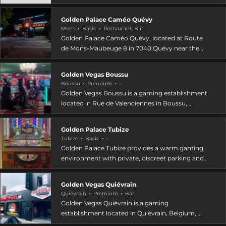
establishment offering classic and
teams, Family Game Center positions itself as a
gaming entertainment in a professional,
contemporary casino experiences. The venue
comprehensive gaming destination accessible
regulated environment compliant with Belgian
Golden Palace Caméo Quévy
features slot machines, electronic roulette, and
both in-person and online.
gaming standards for players aged 21 and above.
Mons
Basic
Restaurant, Bar
traditional games like blackjack and roulette,
Golden Palace Caméo Quévy, located at Route
catering to players of varying preferences. An
de Mons-Maubeuge 8 in 7040 Quévy near the
on-site bar serves drinks and snacks, with
Belgian-French border, operates 24 hours daily
occasional live entertainment and events adding
with an 18-year age requirement. The gaming
to the atmosphere. The casino accepts cash and
Golden Vegas Boussu
hall features slot machines, French roulette, and
major credit cards for transactions and
Boussu
Premium
-
various dice games in a friendly, family-oriented
Golden Vegas Boussu is a gaming establishment
welcomes visitors aged 18 and older, providing a
atmosphere positioned just two minutes from
located in Rue de Valenciennes in Boussu,
comprehensive gaming destination in the
the border crossing. Facilities include wheelchair
Wallonia. The venue offers dice games,
Meuse Valley near the Belgian-French border.
accessibility, dedicated smoking areas, secure
electronic roulette, and video poker machines in
Wi-Fi, parking, and video surveillance for visitor
Golden Palace Tubize
a welcoming environment open seven days
safety and convenience. The venue offers a
Tubize
Basic
-
weekly. The facility features free covered parking
Golden Palace Tubize provides a warm gaming
welcoming gaming environment for players of
and welcomes players age 21 and older for
environment with private, discreet parking and
all levels and caters to both Belgian residents
casino access, with sports betting available from
exceptional comfort in a secure, accessible
and cross-border visitors seeking entertainment
age 18. As part of the Golden Vegas network
setting. The casino offers slot machines, French
in this border region location.
operating across Belgium, this location provides
Golden Vegas Quiévrain
roulette, and both chance-based and strategic
a casual gaming experience with standard table
Quiévrain
Premium
Bar
dice games, operating 24/7 to serve its clientele.
Golden Vegas Quiévrain is a gaming
and slot machine offerings in the Hainaut
Located at Rue De Bruxelles, the venue features
establishment located in Quiévrain, Belgium,
Province.
wheelchair accessibility, high-speed secured
offering electronic gaming and traditional casino