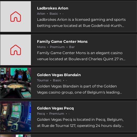
WiFi, dedicated smoking areas, and hosts poker
experiences. The venue operates as part of the
tournaments in its events space. Multiple
Ladbrokes Arlon
Golden Vegas network of gaming rooms in
payment methods and video surveillance for
Arlon
Basic
-
Belgium, providing slot machines and gaming
Ladbrokes Arlon is a licensed gaming and sports
security complete the comprehensive gaming
options in a welcoming environment.
betting venue located at Rue Godefroid-Kurth
and entertainment experience.
25 in Arlon, Belgium, operating under licence
A+65721 held by SA Casino de Dinant. The
Family Game Center Mons
establishment offers an undisputed range of
Mons
Premium
Bar
gaming options including slots, table games, live
Family Game Center Mons is an elegant casino
casino, and dice games, operating in line with
venue located at Boulevard Charles Quint 27 in
Belgian online gambling regulations. Ladbrokes
Mons, the capital of Hainaut province in
is part of the Entain group and represents the
Belgium's Walloon Region, just 120 meters from
market leader in Belgium's retail betting sector
Golden Vegas Blandain
the transit station. The establishment features
with over 200 betting agencies nationwide,
Tournai
Basic
-
numerous slot and multi-game machines
Golden Vegas Blandain is part of the Golden
combining sports betting services with casino
offering casino classics, themed video slots,
Vegas casino group, one of Belgium's leading
gaming in a regulated, secure environment.
video poker, and video lottery, alongside
entertainment providers with multiple gaming
electronic roulette for placing bets and winning.
halls throughout the country. Located in
Family Game Center operates 11 gaming rooms
Golden Vegas Pecq
Tournai, this venue offers a comprehensive
across Belgium, providing a pleasant
Pecq
Premium
-
range of casino games controlled by the Belgian
Golden Vegas Pecq is located in Pecq, Belgium,
atmosphere and comprehensive gaming
gaming commission. The Golden Vegas chain
at Rue de Tournai 127, operating 24 hours daily
possibilities for diverse player preferences.
operates over 10 gaming establishments across
for gaming enthusiasts. This venue is part of the
Belgium, providing consistent gaming