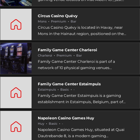
supervised parking, wheelchair access, smoking
750 meters from the French border near
lounges, high-speed secure WiFi, video
Erquelinnes train station. Operating 24 hours
surveillance, and multiple payment options to
Circus Casino Quévy
daily with entry from age 18, this modern casino
enhance the guest experience.
Mons
Premium
Bar
features regularly updated gaming machines
Circus Casino Quévy is located in Havay, near
and a wide range of games—from classic fruity
Mons in the Hainaut region, positioned on the
games and themed video slots to Video Poker
N6 highway close to the French border. This
and Video Lottery. The multi-player Electronic
comprehensive entertainment complex extends
Roulette station offers competitive betting
Family Game Center Charleroi
beyond gaming, offering a 4-star hotel,
opportunities, and sports enthusiasts can place
Charleroi
Premium
Bar
restaurant facilities, wellness services, and event
Family Game Center Charleroi is part of a
bets on their favorite teams. The establishment
spaces for seminars and celebrations. The venue
network of 10 physical gaming venues
is owned and operated by Noordze Electronics,
features slot machines, electronic roulettes, and
strategically distributed across Belgium,
providing quality gaming experiences in a
organized entertainment activities. Public
ensuring convenient access for players
convenient border location.
transport access is available via bus route 23,
Family Game Center Estaimpuis
nationwide. The establishment offers traditional
and the location is part of the larger Circus
Estaimpuis
Basic
-
casino gaming experiences combined with
Family Game Center Estaimpuis is a gaming
casino chain operating over 30 establishments
modern digital convenience through their
establishment in Estaimpuis, Belgium, part of
throughout Belgium, providing guests with a
online platform, Family Game Online. Located in
the Family Game Center network of 11 locations
multi-faceted hospitality and gaming
Charleroi, the venue emphasizes customer
across the country. The venue offers electronic
experience.
service with multilingual support available in
Napoleon Casino Games Huy
gaming machines and operates under Belgian
French, Dutch, and English. Operating 24/7
Huy
Basic
-
gaming regulations with online options available
Napoleon Casino Games Huy, situated at Quai
customer service and providing rapid, efficient
through its website. Designed for convenient
Dautrebande 8, is a modern gaming
assistance through FAQs and dedicated support
access, the center provides a selection of