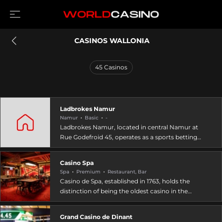
 CASINOS WALLONIA
45
Casinos
Ladbrokes Namur
Namur
Basic
-
Ladbrokes Namur, located in central Namur at
Rue Godefroid 45, operates as a sports betting
and gaming venue specializing in wagering on
sporting events alongside electronic gaming.
Casino Spa
The venue is open Tuesday–Thursday 11:30–21:00,
Spa
Premium
Restaurant, Bar
Friday–Saturday 11:30–21:30, and Sunday–
Casino de Spa, established in 1763, holds the
Monday 11:30–20:00. As part of Ladbrokes' wider
distinction of being the oldest casino in the
operations in Belgium under an A+ license from
world and remains a premier gaming
the Belgian Gaming Commission, the location
destination in the heart of Belgium's Ardennes
combines traditional bookmaking services with
Grand Casino de Dinant
region. Located in a grand palace surrounded by