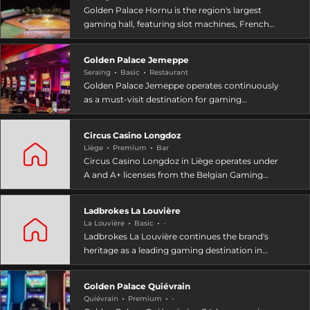
along with two French roulette tables and
Golden Palace Hornu is the region's largest
has been part of the Golden Palace brand since
various dice games featuring progressive
gaming hall, featuring slot machines, French
its founding in 1963, representing one of
jackpot opportunities. Amenities include
roulette with progressive jackpot games, and
approximately forty gaming rooms operated
accessible facilities, private rear parking with
diverse dice options ranging from chance-based
under the Golden Palace name across Belgium.
complimentary public parking beneath the
Golden Palace Jemeppe
to strategic variants. Operating 24/7 throughout
square, high-speed secure WiFi, and dedicated
Seraing
Basic
Restaurant
the week, the venue combines modern gaming
Golden Palace Jemeppe operates continuously
smoking areas for guest comfort.
amenities with comprehensive facilities
as a must-visit destination for gaming
including video surveillance, a private monitored
enthusiasts in the Seraing area. The casino
parking lot, accessible spaces for mobility-
features slot machines, French roulette, and
impaired guests, high-speed WiFi, and multiple
Circus Casino Longdoz
various dice games including strategic options
payment methods. Its substantial parking
Liège
Premium
Bar
and Magic games. Amenities encompass ample
Circus Casino Longdoz in Liège operates under
infrastructure and round-the-clock availability
parking, accessibility for people with mobility
A and A+ licenses from the Belgian Gaming
make it a comprehensive entertainment
challenges, high-speed secure WiFi, designated
Commission, featuring 20 slot machines and
destination in the Belgian region.
smoking areas, and video surveillance. The
numerous multi-game devices and electronic
venue regularly hosts promotional contests and
Ladbrokes La Louvière
roulette stations across its Rue Libotte location
seasonal giveaways, welcoming staff, and
La Louvière
Basic
-
near the Médiacité shopping center. Operating
Ladbrokes La Louvière continues the brand's
accepts multiple payment methods, catering to
extended hours (Mon-Thurs 10am-5am, Fri
heritage as a leading gaming destination in
a broad audience seeking modern gaming
10am-6am, Sat-Sun 12pm-6am), the casino
Belgium, featuring a diverse selection of slots,
entertainment in an accessible environment.
offers WiFi connectivity, musical ambiance, and
table games, live casino options, and
access to a nearby sports bar. Located 13
Golden Palace Quiévrain
progressive jackpots. Operating under Belgian
kilometers from Liège Airport and just a
Quiévrain
Premium
-
Gaming Commission regulations with A+