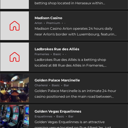
operates as part of the broader Ladbrokes
betting shop located in Herseaux within
accessible gaming and betting services to
network across Belgium and offers a variety of
Mouscron, Belgium. Operating as part of
residents and visitors alike.
gaming options accessible to both locals and
Ladbrokes' retail network of over 200 agencies
tourists. Ladbrokes Gilly serves the
Madison Casino
across Belgium, the venue provides sports
entertainment and gaming needs of the
Arlon
Premium
-
betting and gaming services. Ladbrokes has
Madison Casino Arlon operates 24 hours daily
Charleroi metropolitan area, combining modern
been a major presence in the Belgian gaming
near Arlon's border with Luxembourg, featuring
machines with professional service in a
sector since 1970, operating under Entain
thirty-nine gaming machines in a well-
welcoming atmosphere.
Holdings as the market leader in the retail
appointed gaming room. The venue offers
betting space. The location connects customers
Ladbrokes Rue des Alliés
diverse slot and multi-game machines alongside
to Ladbrokes' broader licensed gaming
Frameries
Basic
-
a multi-player Electronic Roulette station.
Ladbrokes Rue des Alliés is a betting shop
platform, which offers casino games, slots, and
Licensed by the Belgian Gaming Commission
located at 88 Rue des Alliés in Frameries,
live gaming options regulated by Belgian
under number B+3320 and owned by TK SA,
operating from 10:30 AM to 6:30 PM daily. Part of
authorities.
Madison Casino provides gaming entertainment
the Ladbrokes Belgium network, the shop offers
in a strategically located border town
Golden Palace Marcinelle
sports betting and gaming services through
approximately 35 kilometers from Luxembourg
Charleroi
Basic
Bar
DERBY S.A., which operates Ladbrokes across
Golden Palace Marcinelle is an intimate 24-hour
Findel Airport. The compact facility focuses on
Belgium on behalf of the multinational
casino positioned on the main road between
gaming variety within an accessible layout.
Ladbrokes PLC. The venue serves the Walloon
Charleroi and France via Nalinnes and Couvin,
region with over thirty years of established
offering excellent accessibility. The gaming floor
betting operations and provides convenient
Golden Vegas Erquelinnes
features French roulette, slot machines, and
retail access to gaming and betting enthusiasts
Erquelinnes
Basic
Bar
strategic dice games set in a discreet,
Golden Vegas Erquelinnes is an attractive
in the area.
welcoming environment. The venue provides
gaming venue located on Rue Albert 1er, just