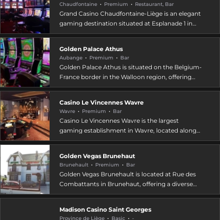
payment methods are accepted for player
Chaudfontaine
Premium
Restaurant, Bar
major cities including Asquillies, Charleroi,
Grand Casino Chaudfontaine-Liège is an elegant
convenience.
Erquelinnes, Estaimpuis, Menin, Mons, Quiévrain,
gaming destination situated at Esplanade 1 in
Roeselare, Tournai, and Zaventem. In addition to
the spa town of Chaudfontaine, near Liège, with
the Boussu gaming room, the operator provides
24-hour operations and convenient accessibility
Family Game Online, a regulated online casino
Golden Palace Athus
via bus lines 28 and 31, or a 3-minute walk from
platform, offering players diverse gaming
Aubange
Premium
Bar
Chaudfontaine train station. The venue features
Golden Palace Athus is situated on the Belgium-
options and the opportunity to participate in
a wide array of games including roulette,
France border in the Walloon region, offering
jackpot prizes across multiple entertainment
blackjack, and slot machines, with live table
24/7 gaming operations. The venue features a
venues.
games available daily from 8:00 PM to 4:00 AM.
welcoming atmosphere with VIP gaming
The casino offers fine dining at its on-site
Casino Le Vincennes Wavre
sections, including two roulette tables with a
restaurant, Le Flambeur, serving French-Belgian
Wavre
Premium
Bar
progressive jackpot option. Gaming offerings
Casino Le Vincennes Wavre is the largest
cuisine, along with complimentary soft drinks
include French roulette, dice games, and an
gaming establishment in Wavre, located along
and sweets for patrons. Visitors must be 21 years
extensive selection of Magic Games VIP
Chaussée de Namur in Walloon Brabant.
or older with valid photo identification.
machines and slot games. Guests can enjoy an
Operated by Golden Palace Group, this modern
outdoor terrace ideal for summer visits and
Golden Vegas Brunehaut
and well-equipped venue features numerous
smoking, along with convenient amenities:
Brunehault
Premium
Bar
slot machines, multi-game devices, and an
Golden Vegas Brunehault is located at Rue des
accessible parking, WiFi connectivity,
electronic roulette station. Gaming options
Combattants in Brunehaut, offering a diverse
wheelchair accessibility, and video surveillance.
include classic casino games, themed video
gaming experience with slot machines and table
Strategic dice games and multiple payment
slots, Video Poker, and Video Lottery. The casino
games alongside dining options featuring
options complement the diverse gaming
operates Monday-Saturday from 10:00 AM to
Madison Casino Saint Georges
Belgian cuisine prepared with local ingredients.
experience.
4:00 AM, and Sunday noon to 4:00 AM.
Province de Liège
Basic
-