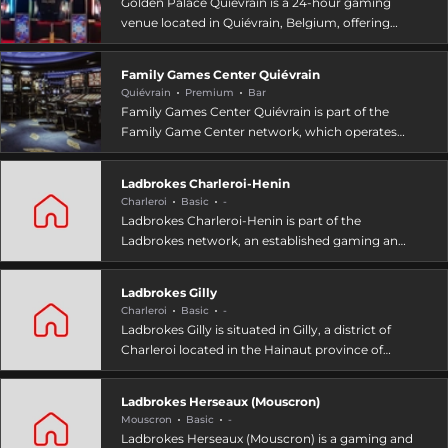
Golden Palace Quiévrain is a 24-hour gaming
kilometer from the city center, it provides
licensing, the venue offers roulette, blackjack,
venue located in Quiévrain, Belgium, offering
convenient gaming entertainment with strict
baccarat, and live game shows through
slot machines, French roulette, and strategic
age verification for guests 21 and over.
partnerships with internationally recognized
dice games, including a distinctive roulette
game providers including Evolution and
Family Games Center Quiévrain
jackpot feature. The establishment provides
Pragmatic Play. Multiple payment methods,
Quiévrain
Premium
Bar
discrete private parking and wheelchair
Family Games Center Quiévrain is part of the
mobile and desktop access, and strict player age
accessibility, along with high-speed secured
Family Game Center network, which operates
verification ensure a secure, legally compliant
WiFi connectivity. Amenities include designated
ten casino gaming rooms across Belgium.
gaming experience for residents and visitors in
smoking areas and multiple payment methods,
Located in Quiévrain, this venue features slot
the La Louvière area.
with video surveillance for patron safety. The
Ladbrokes Charleroi-Henin
machines and electronic gaming options with
venue bills itself as featuring the best machines
Charleroi
Basic
-
varying operating hours, including some
Ladbrokes Charleroi-Henin is part of the
in the region and maintains welcoming service
locations open 24 hours daily. The chain also
Ladbrokes network, an established gaming and
throughout its continuous daily operations.
maintains an online casino platform called
entertainment operator with multiple locations
Family Game Online, offering players multiple
across Belgium. Located in Charleroi, a vibrant
options for gaming entertainment in a regulated
Ladbrokes Gilly
city in the Hainaut province, the venue offers a
Belgian environment.
Charleroi
Basic
-
combination of modern gaming technology
Ladbrokes Gilly is situated in Gilly, a district of
and traditional casino charm. Ladbrokes
Charleroi located in the Hainaut province of
operates both physical betting shops and casino
Belgium. This Ladbrokes establishment
facilities throughout Belgium, providing gaming
integrates cutting-edge gaming technology
options that range from slots to table games.
Ladbrokes Herseaux (Mouscron)
with the classic charm and elegance of
The Charleroi location serves as a landmark in
Mouscron
Basic
-
traditional casino environments. The venue
Ladbrokes Herseaux (Mouscron) is a gaming and
the local entertainment scene, offering