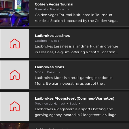
Golden Vegas casino chain, recognized as a
experiences with up-to-date machines and
Golden Vegas Tournai
leader in Belgian entertainment with multiple
gaming technology. Visitors can enjoy slots,
Tournai
Premium
-
locations across the country. The Pecq location
Golden Vegas Tournai is situated in Tournai at
video gaming, and electronic roulette in a
is accessible by car via the N50 highway and
rue de la Station 1, operated by the Golden Vegas
professional environment managed by an
approximately 500 meters from Pecq's center,
casino group, one of Belgium's major
established gaming operator dedicated to
or by bus via line 2 at the Moulin d'Or stop. The
entertainment providers. This venue is part of a
entertainment and customer service.
facility offers a full selection of gaming machines
Ladbrokes Lessines
network encompassing over 10 gaming halls
controlled by the Belgian gaming commission,
Lessines
Basic
-
located across Belgium in cities including Pecq,
Ladbrokes Lessines is a landmark gaming venue
providing a reliable gaming experience with
La Louvière, Bruxelles, Deerlijk, Ypres, and
in Lessines, Belgium, offering a central location
modern equipment and professional service.
Sambreville. The Tournai location operates under
that makes it easily accessible to both residents
Belgian gaming commission oversight and
and visitors. The casino integrates state-of-the-
offers a diverse range of casino games and
Ladbrokes Mons
art gaming technology while maintaining the
electronic gaming machines. The venue is
Mons
Basic
-
classic charm and elegance associated with
Ladbrokes Mons is a retail gaming location in
accessible by phone and maintains professional
traditional casino establishments. Ladbrokes
Mons, Belgium, operating as part of the
standards consistent with the Golden Vegas
Lessines is part of the larger Ladbrokes network
Ladbrokes network of over 200 betting agencies
brand of entertainment.
operating throughout Belgium, providing a
throughout the country. The venue provides
range of gaming options from electronic slots to
Ladbrokes Ploegsteert (Comines-Warneton)
sports betting and gaming services to the Mons
table games. The venue combines modern
Province du Hainaut
Basic
-
region. While Ladbrokes' primary presence in
Ladbrokes Ploegsteert is a sports betting and
facilities with professional service and a
physical locations focuses on sports betting, the
gaming agency located in Ploegsteert, a village
welcoming atmosphere in Lessines' local
brand also offers licensed online casino services
within the Comines-Warneton municipality in
entertainment scene.
in Belgium, including slots, table games, live
Hainaut Province, Belgium. As part of Belgium's