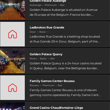
casino, and poker games operated in
Golden Palace Aubange
largest retail betting network with over 200
partnership with SA Casino de Dinant under
Aubange
Premium
Bar
agencies nationwide, this location provides
Golden Palace Aubange is situated on Avenue
Belgian Gaming Commission regulation.
comprehensive sports wagering on football,
de l'Europe at the Belgium-France border,
tennis, cycling, and horse racing events. The
approximately three kilometers from Aubange
venue offers customers access to casino
in Luxembourg province. The cozy gaming
gaming services alongside traditional counter
Ladbrokes Rue Grande
room features numerous slot and multi-game
betting and online/mobile betting platforms.
Dour
Basic
-
machines offering classic fruity games, themed
Ladbrokes Rue Grande is a betting shop located
Operating within Belgium's regulated gaming
video slots, Video Poker, Video Lottery, French
at Rue Grande 29 in Dour, Belgium, part of the
environment, the Ploegsteert shop serves the
roulette, and dice games. The casino provides
Ladbrokes international betting operator
local Walloon community with professional
accessible facilities for visitors with reduced
network. The shop specializes in sports betting
betting and gaming services backed by
mobility, ample parking, smoking areas, video
Golden Palace Quevy
and gaming services as a retail presence of
Ladbrokes' extensive market presence across
surveillance, and secure high-speed Wi-Fi. The
Mons
Basic
Bar
Ladbrokes Belgium, which has operated as a
Belgium.
Golden Palace Quevy is a 24-hour casino located
border location offers convenient access to
leading betting operator across Belgium for over
in Quévy, Belgium, near the Bettignies border
cross-border visitors seeking gaming
thirty years. Operated by DERBY S.A., a
on the route between Mons and Maubeuge. The
entertainment.
subsidiary of the multinational Ladbrokes PLC,
venue offers a comprehensive gaming selection
the Dour location provides access to betting
Family Games Center Boussu
including slot machines, French roulette, and
and gaming services in the Hainaut province.
Boussu
Premium
Bar
various dice games in a friendly and welcoming
Family Games Center Boussu is one of eleven
atmosphere. Guests benefit from practical
gaming rooms operated by Family Game Center
amenities such as dedicated parking, wheelchair
across Belgium, located at Rue de Valenciennes
accessibility, secure high-speed WiFi, smoking
487 in Boussu. The venue is part of a prominent
areas, and 24/7 video surveillance. Multiple
Grand Casino Chaudfontaine-Liège
regional gaming operator with locations in