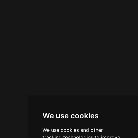
significant guaranteed prize pools and daily
tournaments. With a strong average rating from
patrons, the club provides top-notch customer
service through its well-trained staff, ensuring
players have everything needed for an
unforgettable gaming experience.
We use cookies
We use cookies and other
tracking technologies to improve