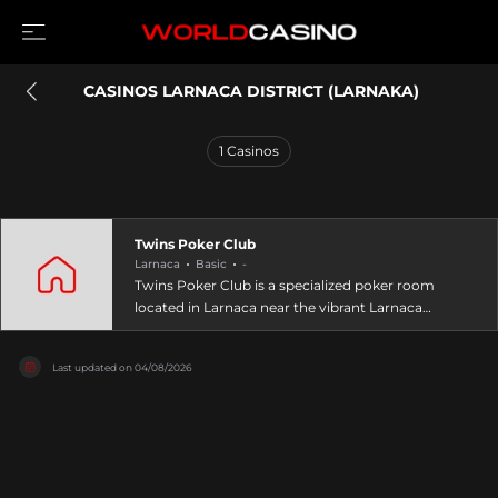
 CASINOS LARNACA DISTRICT (LARNAKA)
1
Casinos
Twins Poker Club
Larnaca
Basic
-
Twins Poker Club is a specialized poker room
located in Larnaca near the vibrant Larnaca
Harbour and the Radisson Blu Hotel. This newly
opened club has quickly established itself as a
Last updated on
04/08/2026
focal point for both local and international poker
players, offering professional gaming in a
welcoming environment suitable for novices
and experienced players alike. The venue is
renowned for hosting major poker festivals such
as Twins Deluxe and The Mammoth, featuring