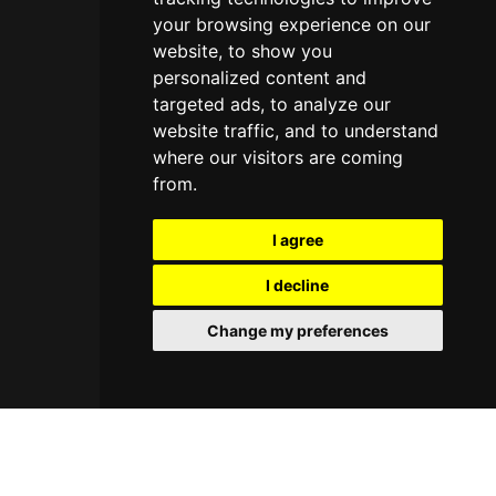
your browsing experience on our
website, to show you
personalized content and
targeted ads, to analyze our
website traffic, and to understand
where our visitors are coming
from.
I agree
I decline
Change my preferences