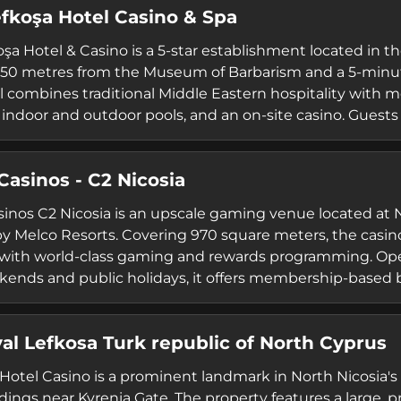
efkoşa Hotel Casino & Spa
oşa Hotel & Casino is a 5-star establishment located in t
 350 metres from the Museum of Barbarism and a 5-minute
 combines traditional Middle Eastern hospitality with mo
door and outdoor pools, and an on-site casino. Guests 
 massage treatments, plus a fitness centre and varied
buffet and à la carte menus. The warm, traditionally-dec
Casinos - C2 Nicosia
s ranked among Nicosia's top-rated hotels based on travel
ng and hospitality experience.
inos C2 Nicosia is an upscale gaming venue located at Ne
y Melco Resorts. Covering 970 square meters, the casino
with world-class gaming and rewards programming. Ope
ends and public holidays, it offers membership-based be
 promotions, and dining rewards through the Columbia 
istro serves signature items including mini burgers, sus
yal Lefkosa Turk republic of North Cyprus
ry gaming experience in Cyprus's capital.
 Hotel Casino is a prominent landmark in North Nicosia's
ildings near Kyrenia Gate. The property features a large,