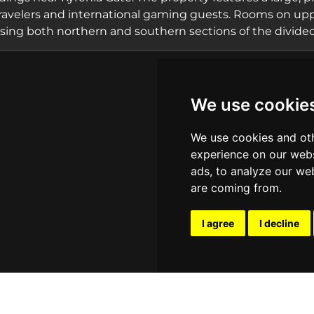
ravelers and international gaming guests. Rooms on uppe
ng both northern and southern sections of the divided 
ol and spa facilities, a rare offering in the city center lo
d English provide professional service. The hotel's old-s
ains, marble floors, and chandeliers, reflects traditional
ezze and kebabs for guests seeking authentic regional h
We use cookie
We use cookies and oth
experience on our webs
ads, to analyze our web
are coming from.
I agree
I decline