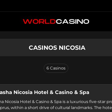
 CASINOS NICOSIA
6
Casinos
asha Nicosia Hotel & Casino & Spa
a Nicosia Hotel & Casino & Spa is a luxurious five-star pr
prus, within a short drive of cultural landmarks. The hotel