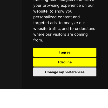
your browsing experience on our
website, to show you
personalized content and
targeted ads, to analyze our
website traffic, and to understand
where our visitors are coming
from.
I agree
I decline
Change my preferences