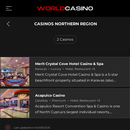
 CASINOS NORTHERN REGION
2
Casinos
Merit Crystal Cove Hotel Casino & Spa
Karavas
Luxury
Hotel, Restaurant +5
Merit Crystal Cove Hotel Casino & Spa is a 5-star
beachfront property situated in Karavas (also
known as Alsancak) along the Kyrenia coastline
in Cyprus. The resort features direct beachfront
Acapulco Casino
access with a private beach area and views of
Çatalköy
Premium
Hotel, Restaurant +5
the Mediterranean Sea, complemented by a
Acapulco Resort Convention Spa & Casino is one
seasonal outdoor swimming pool, spa with
of North Cyprus's largest individual resorts,
sauna facilities, fitness centre, and tennis court.
located in Çatalköy approximately 8 kilometres
The casino offers electronic roulette terminals,
(15 minutes) from central Kyrenia and 28
top-tier slot and multi-game machines, and live
Last updated on
04/08/2026
kilometres (30 minutes) from Ercan Airport. The