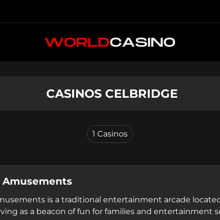
 CASINOS CELBRIDGE
1
Casinos
s Amusements
usements is a traditional entertainment arcade located
rving as a beacon of fun for families and entertainment s