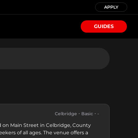
APPLY
GUIDES
Celbridge
Basic
-
 on Main Street in Celbridge, County
eekers of all ages. The venue offers a