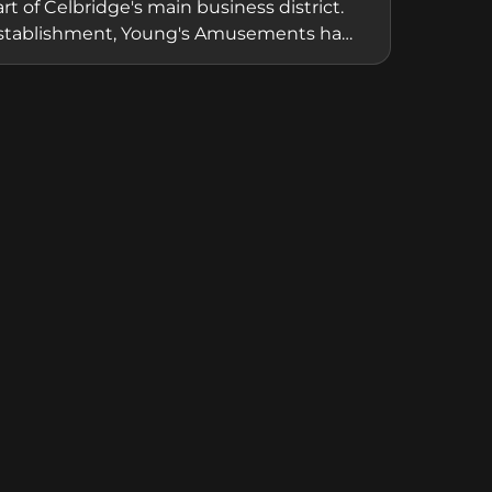
of Celbridge's main business district.
cal establishment, Young's Amusements has
e gaming, providing accessible fun and