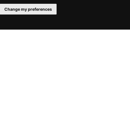
Change my preferences