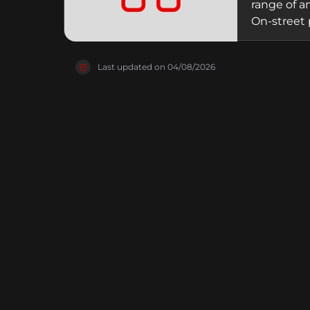
range of a
On-street 
become a f
amusement
Last updated on
04/08/2026