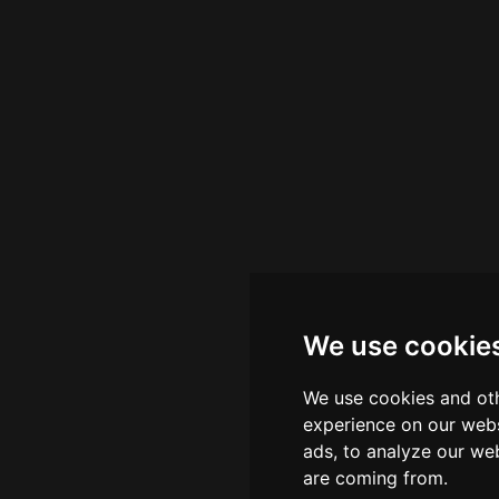
We use cookie
We use cookies and oth
experience on our webs
ads, to analyze our web
are coming from.