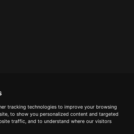
s
er tracking technologies to improve your browsing
ite, to show you personalized content and targeted
site traffic, and to understand where our visitors