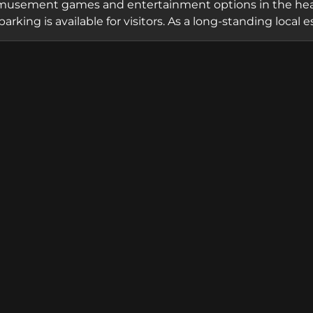
musement games and entertainment options in the heart 
parking is available for visitors. As a long-standing lo
amiliar destination for casual entertainment and arcad
 for the Celbridge community and surrounding areas.