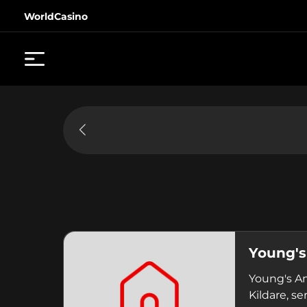
WorldCasino
Young'
Young's Am
Kildare, se