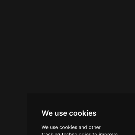
We use cookies
We use cookies and other
tracking technologies to improve