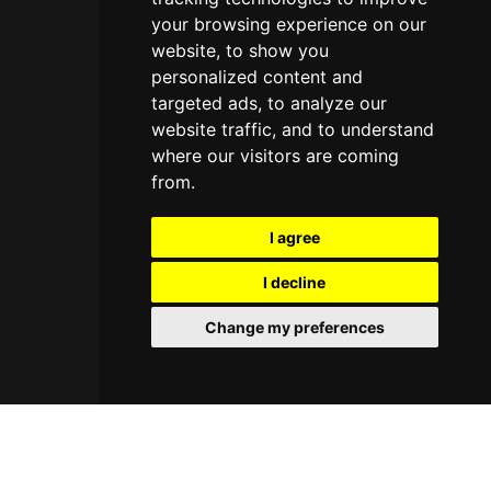
your browsing experience on our
website, to show you
personalized content and
targeted ads, to analyze our
website traffic, and to understand
where our visitors are coming
from.
I agree
I decline
Change my preferences