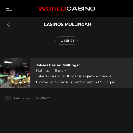
 CASINOS MULLINGAR
1
Casinos
Jokers Casino Mullingar
Mullingar
Basic
-
Jokers Casino Mullingar is a gaming venue
located at Oliver Plunkett Street in Mullingar,
County Westmeath. Open Thursday to Sunday
from 10pm, the casino offers a focused selection
Last updated on
04/08/2026
of gaming options including cash games and
tournaments for No Limit Hold'em poker,
alongside live blackjack and roulette tables. The
intimate setting makes it a popular destination
for poker enthusiasts and table game players in
the Irish Midlands.