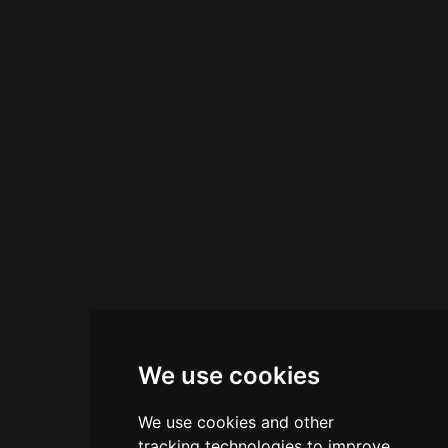
and contemporary gaming standards. King's
Casino has established itself as a popular
entertainment destination within Portlaoise,
providing visitors with a welcoming atmosphere
where both seasoned players and newcomers
can enjoy a range of gaming options in a secure
and professionally managed environment.
We use cookies
We use cookies and other
tracking technologies to improve