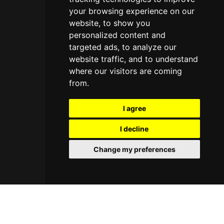
your browsing experience on our
website, to show you
personalized content and
targeted ads, to analyze our
website traffic, and to understand
where our visitors are coming
from.
I agree
I decline
Change my preferences