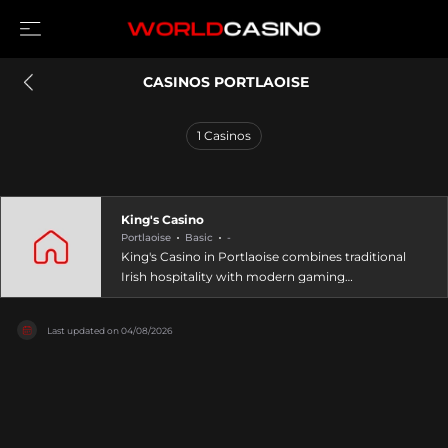
 CASINOS PORTLAOISE
1
Casinos
King's Casino
Portlaoise
Basic
-
King's Casino in Portlaoise combines traditional
Irish hospitality with modern gaming
technology, serving as a vibrant hub for
entertainment and gaming in the heart of the
Last updated on
04/08/2026
town. The casino features an extensive array of
classic table games including Blackjack and
Roulette, alongside a selection of slot machines.
With knowledgeable and friendly staff
committed to exceptional customer service, the
venue offers a unique blend of traditional charm