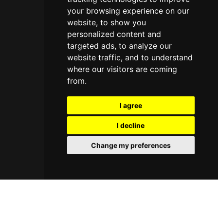
your browsing experience on our
website, to show you
personalized content and
targeted ads, to analyze our
website traffic, and to understand
where our visitors are coming
from.
I agree
I decline
Change my preferences