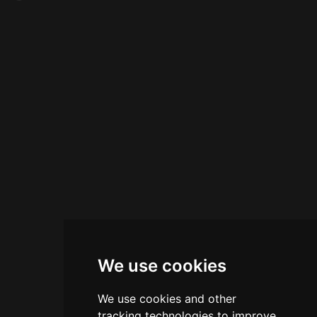
setting of Tramore, combined with its diverse
slot machines and digital roulette at affordable
gaming and amusement options, positions it as
prices, with most machines costing just one
a popular destination for both casual visitors
euro per game. Classic arcade games provide
and entertainment enthusiasts seeking family-
lighthearted entertainment alongside gaming
oriented fun.
options. Amenities include complimentary tea,
coffee, and biscuits, free Wi-Fi, ATM access, and
live sports screenings on widescreen televisions.
The venue offers a Vantage Club membership
program for exclusive rewards, VIP
tournaments, and personalized perks.
We use cookies
We use cookies and other
tracking technologies to improve