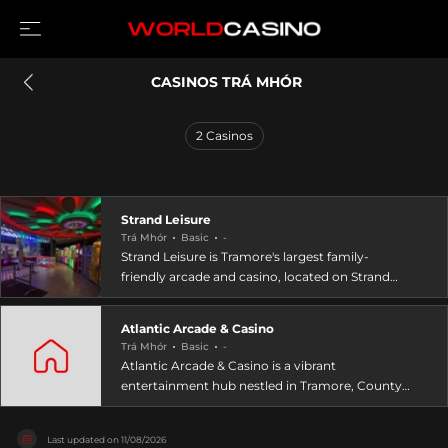
 CASINOS TRÁ MHÓR
2
Casinos
Strand Leisure
Trá Mhór
Basic
-
Strand Leisure is Tramore's largest family-
friendly arcade and casino, located on Strand
Road in County Waterford's picturesque coastal
town. The venue features an enormous arcade
Atlantic Arcade & Casino
area on the front floor with a vast selection of
Trá Mhór
Basic
-
games and rides suitable for visitors of all ages.
Atlantic Arcade & Casino is a vibrant
The combination of traditional arcade
entertainment hub nestled in Tramore, County
entertainment and modern casino gaming
Waterford, located on Strand Road. The venue
makes it a comprehensive entertainment
offers a diverse selection of amusements
destination. Its location in the sunny seaside
Last updated on
11/08/2026
catering to both children and adults, featuring