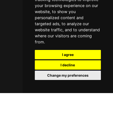
your browsing experience on our
website, to show you
personalized content and
targeted ads, to analyze our
website traffic, and to understand
where our visitors are coming
from.
I agree
I decline
Change my preferences