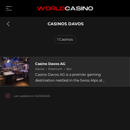
 CASINOS DAVOS
1
Casinos
Casino Davos AG
Davos
Premium
Bar
Casino Davos AG is a premier gaming
destination nestled in the Swiss Alps at
Promenade 63, Davos Platz, in the canton of
Graubünden. The casino features slot machines,
Last updated on
04/08/2026
roulette, blackjack, and poker games, with over
25 years of experience providing entertainment
to both international visitors and locals.
Amenities include the 777Sportsbar, an open
venue for watching live sporting events, and
easy access to nearby restaurants throughout