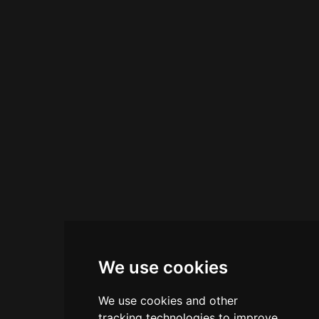
Davos. With a casual chic dress code and
minimum age requirement of 18, Casino Davos
combines alpine charm with modern gaming
facilities.
We use cookies
We use cookies and other
tracking technologies to improve