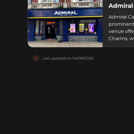
Admiral
significan
Admiral Ca
prominent 
venue offe
Charms, wi
provides a
drinks for
Last updated on
04/08/2026
and welco