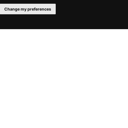
Change my preferences