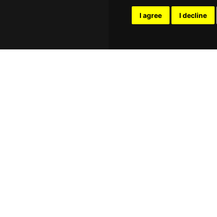
I agree
I decline