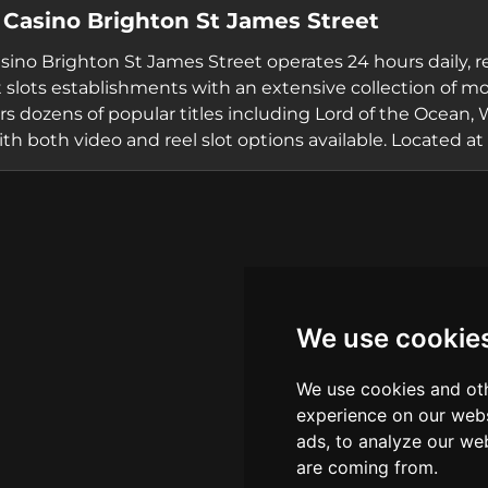
 Casino Brighton St James Street
t winnings.
sino Brighton St James Street operates 24 hours daily, 
slots establishments with an extensive collection of 
rs dozens of popular titles including Lord of the Ocean,
th both video and reel slot options available. Located at
 luxurious gaming setting with friendly staff on-site a
 guests. The establishment delivers a vibrant gaming co
ming environment.
We use cookie
We use cookies and oth
experience on our webs
ads, to analyze our web
are coming from.