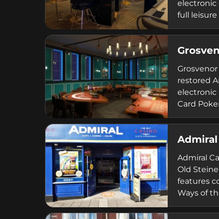
electronic
full leisu
and hospit
Grosven
Grosvenor 
restored A
electronic
Card Poker
drinks, li
valid ID fo
Admiral
Admiral Ca
Old Steine
features c
Ways of th
hour frien
creates a