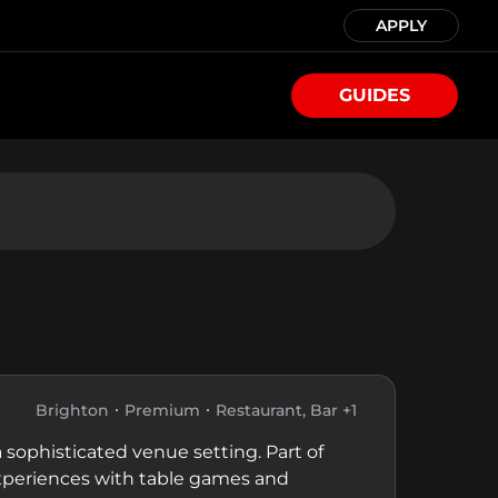
APPLY
GUIDES
Brighton
Premium
Restaurant, Bar +1
 sophisticated venue setting. Part of
experiences with table games and