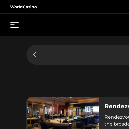
WorldCasino
Rendez
Rendezvous
the broade