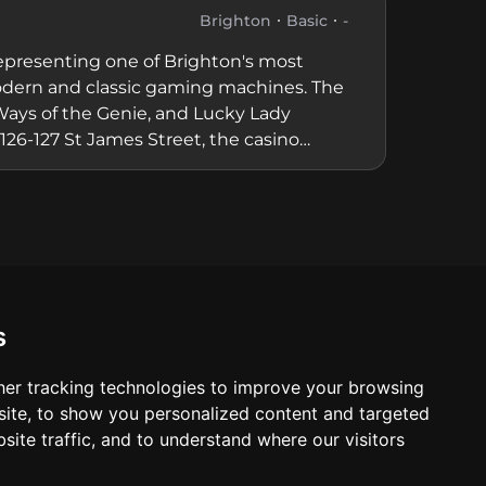
Brighton
Basic
-
representing one of Brighton's most
modern and classic gaming machines. The
 Ways of the Genie, and Lucky Lady
 126-127 St James Street, the casino
round the clock and complimentary hot
mmunity experience in an accessible
s
er tracking technologies to improve your browsing
ite, to show you personalized content and targeted
site traffic, and to understand where our visitors