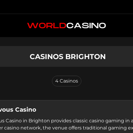
 CASINOS BRIGHTON
4
Casinos
vous Casino
 Casino in Brighton provides classic casino gaming in a
r casino network, the venue offers traditional gaming 