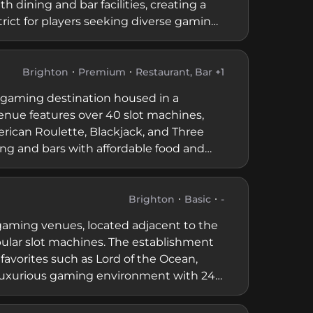
dining and bar facilities, creating a
trict for players seeking diverse gaming
Brighton
Premium
Restaurant, Bar +1
d gaming destination housed in a
venue features over 40 slot machines,
erican Roulette, Blackjack, and Three
ing and bars with affordable food and
tes daily with flexible hours, requiring
Brighton
Basic
-
 gaming venues, located adjacent to the
pular slot machines. The establishment
favorites such as Lord of the Ocean,
 luxurious gaming environment with 24-
able throughout operations. The casino
ntertainment and the opportunity for