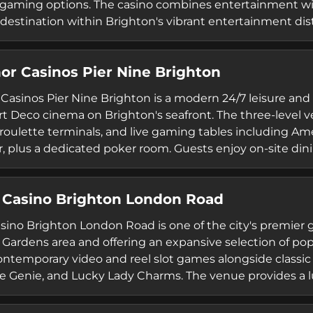
 gaming options. The casino combines entertainment with 
re destination within Brighton's vibrant entertainment dis
ality options.
or Casinos Pier Nine Brighton
Casinos Pier Nine Brighton is a modern 24/7 leisure an
rt Deco cinema on Brighton's seafront. The three-level 
 roulette terminals, and live gaming tables including Am
, plus a dedicated poker room. Guests enjoy on-site din
ve entertainment, and stunning sea views. The casino opera
r entry to this 18+ establishment.
 Casino Brighton London Road
sino Brighton London Road is one of the city's premier
 Gardens area and offering an expansive selection of po
ontemporary video and reel slot games alongside classic 
e Genie, and Lucky Lady Charms. The venue provides a
dly support staff and complimentary hot beverages avail
 welcoming community atmosphere for players seeking e