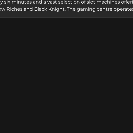
 six minutes and a vast selection of slot machines offerin
ow Riches and Black Knight. The gaming centre operates 
gs with complimentary refreshments, free token giveaw
al staff prioritise customer satisfaction, creating an en
munity.