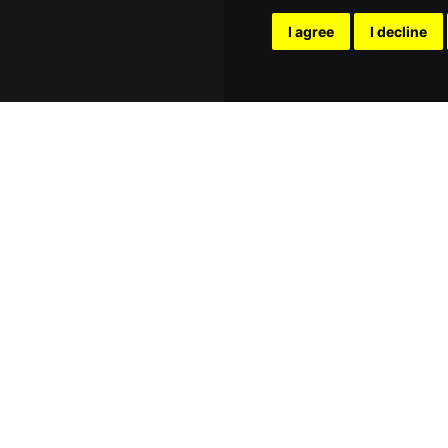
I agree
I decline