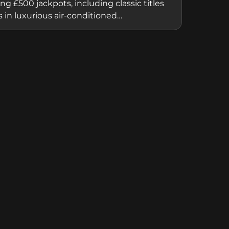
g £500 jackpots, including classic titles
in luxurious air-conditioned
ays, and regular prize promotions.
tertaining gaming environment for the