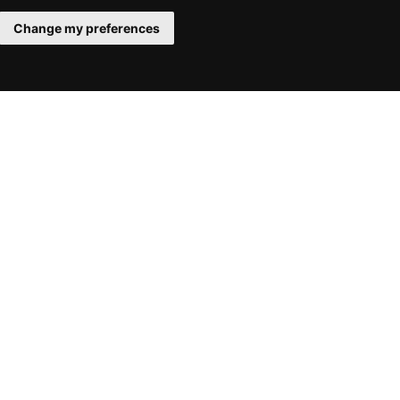
Change my preferences