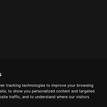
s
er tracking technologies to improve your browsing
ite, to show you personalized content and targeted
site traffic, and to understand where our visitors