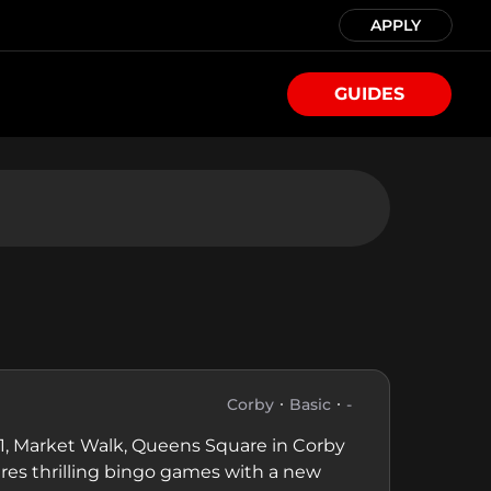
APPLY
GUIDES
Corby
Basic
-
 1, Market Walk, Queens Square in Corby
res thrilling bingo games with a new