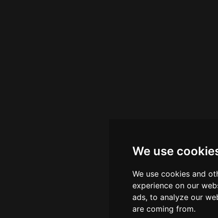
We use cookie
We use cookies and oth
experience on our webs
ads, to analyze our web
are coming from.