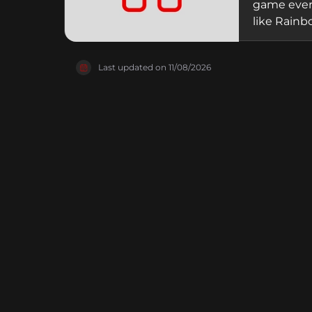
game every
like Rainb
surroundin
Profession
Last updated on
11/08/2026
local com