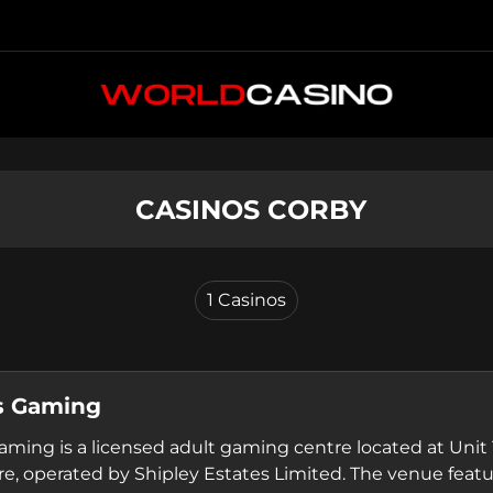
 CASINOS CORBY
1
Casinos
s Gaming
aming is a licensed adult gaming centre located at Unit
e, operated by Shipley Estates Limited. The venue featu