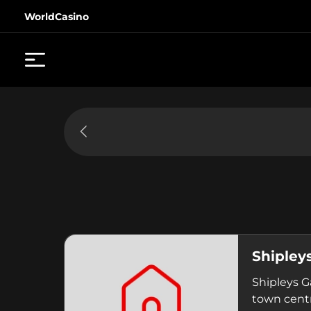
WorldCasino
Shipley
Shipleys G
town centr