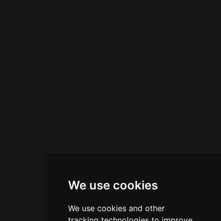
draws, and a loyalty program, making it easily
CASINO UK and created 10 new local
accessible to both tourists and local residents.
employment opportunities. The venue
showcases the latest gaming products and is
part of MERKUR's wider £5 million UK
investment programme modernising gaming
entertainment. Free hot drinks are provided to
customers, and new members receive venue
rewards through the MERKUR app. The centre
enforces responsible gaming with photo
identification required under the Think25 policy
for all visitors aged 18 and over, reflecting
MERKUR's commitment to quality
entertainment and community responsibility.
We use cookies
We use cookies and other
tracking technologies to improve