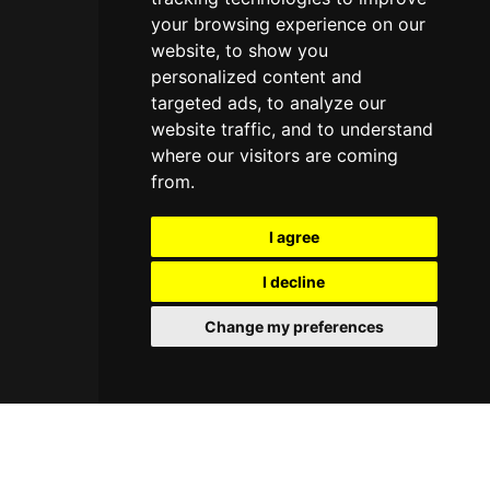
your browsing experience on our
website, to show you
personalized content and
targeted ads, to analyze our
website traffic, and to understand
where our visitors are coming
from.
I agree
I decline
Change my preferences