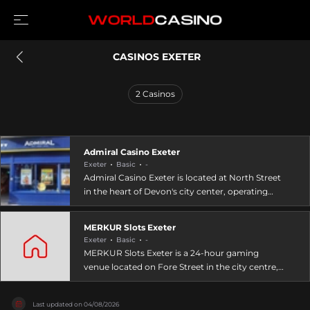
 CASINOS EXETER
2
Casinos
Admiral Casino Exeter
Exeter
Basic
-
Admiral Casino Exeter is located at North Street
in the heart of Devon's city center, operating
from 9 am to midnight on most days and until 2
am on weekends. The venue features a wide
MERKUR Slots Exeter
array of slot machines and electronic roulette
Exeter
Basic
-
games, all maintained to high cleanliness
MERKUR Slots Exeter is a 24-hour gaming
standards. Guests receive complimentary drinks
venue located on Fore Street in the city centre,
upon entry and benefit from friendly staff
featuring modern slot machines with jackpots
service. The casino offers frequent promotions,
up to £500 and bingo games. The centre
cash match incentives, free tournaments, prize
Last updated on
04/08/2026
represents a £400,000 investment by MERKUR