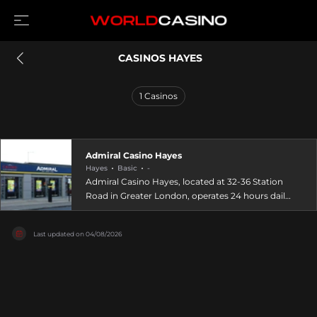
 CASINOS HAYES
1
Casinos
Admiral Casino Hayes
Hayes
Basic
-
Admiral Casino Hayes, located at 32-36 Station
Road in Greater London, operates 24 hours daily
offering slots and electronic roulette gaming in a
comfortable setting. The venue features state-
Last updated on
04/08/2026
of-the-art gaming machines combining classic
and modern slot titles with electronic roulette
terminals. Guests can relax in a comfortable
interior with complimentary beverages provided
by management. The casino runs regular
promotions including cash match offers, free