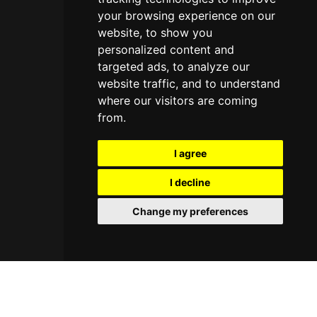
your browsing experience on our
website, to show you
personalized content and
targeted ads, to analyze our
website traffic, and to understand
where our visitors are coming
from.
I agree
I decline
Change my preferences