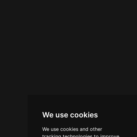
tournaments, and prize draws. Valid
identification and proper attire are required for
entry, and gaming is restricted to adults aged 18
and over seeking convenient, accessible
entertainment.
We use cookies
We use cookies and other
tracking technologies to improve