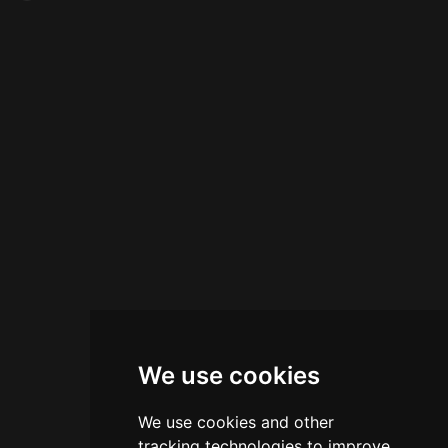
promotions including free plays, match plays,
Roaring Wilds, Fishin' Frenzy, Sizzling Hot, and
and cash prizes. It serves as a full-service
Luck O The Irish. The interior design emphasizes
entertainment venue with convenient high
guest relaxation, with friendly staff ready to
street access.
enhance the gaming experience through
attentive service and complimentary hot
beverages. The casino is situated approximately 1
mile from downtown Hounslow and welcomes
players aged 18 and over. Valid identification and
appropriate attire are required for entry to this
entertainment destination.
We use cookies
We use cookies and other
tracking technologies to improve