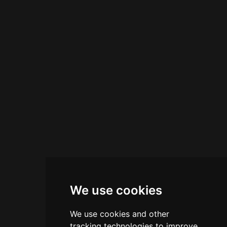
18+. Staff are noted for their attentive and
friendly service, consistently aiming to ensure a
pleasant gaming experience for all visitors.
We use cookies
We use cookies and other
tracking technologies to improve