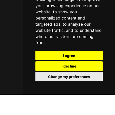
your browsing experience on our
website, to show you
personalized content and
targeted ads, to analyze our
website traffic, and to understand
where our visitors are coming
from.
I agree
I decline
Change my preferences