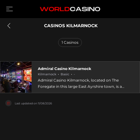
 CASINOS KILMARNOCK
1
Casinos
Admiral Casino Kilmarnock
Kilmarnock
Basic
-
Admiral Casino Kilmarnock, located on The
Foregate in this large East Ayrshire town, is a
modern facility operated by the Novomatic
Group. The venue features twenty slot machines
Last updated on
11/08/2026
and roulette gaming, with complimentary
snacks and drinks provided to all guests.
Operating hours are 9:00 am to midnight
Monday through Wednesday, and 9:00 am to
midnight Thursday through Sunday, creating a
welcoming environment for adult players aged