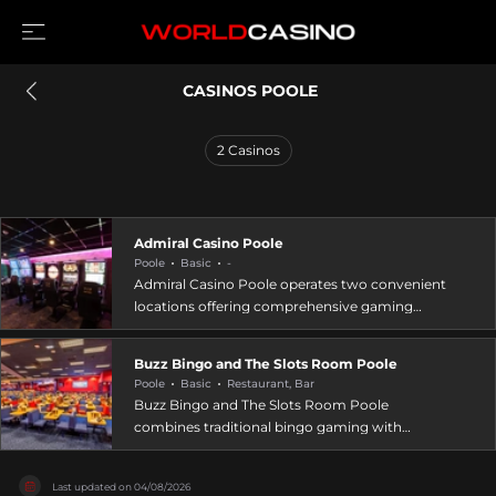
 CASINOS POOLE
2
Casinos
Admiral Casino Poole
Poole
Basic
-
Admiral Casino Poole operates two convenient
locations offering comprehensive gaming
experiences. The High Street venue operates
from 9am to 11pm daily with numerous slot
Buzz Bingo and The Slots Room Poole
machines, video lottery terminals, and
Poole
Basic
Restaurant, Bar
electronic roulette. The Tower Park location,
Buzz Bingo and The Slots Room Poole
situated within the heart of the Tower Park
combines traditional bingo gaming with
leisure centre, operates 24 hours and stands
electronic entertainment at its Tower Park
adjacent to other popular venues including Buzz
location in Dorset, operating from 10 AM to 3 AM
Bingo, KFC and shopping amenities. Both
Last updated on
04/08/2026
daily with extended hours from 11 AM on