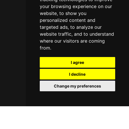
your browsing experience on our
website, to show you
personalized content and
targeted ads, to analyze our
website traffic, and to understand
where our visitors are coming
from.
I agree
I decline
Change my preferences