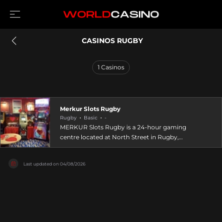
 CASINOS RUGBY
1
Casinos
Merkur Slots Rugby
Rugby
Basic
-
MERKUR Slots Rugby is a 24-hour gaming
centre located at North Street in Rugby,
Warwickshire, offering modern slot machines
and digital gaming products. The venue is part
Last updated on
04/08/2026
of MERKUR CASINO UK, a leading operator with
over 220 gaming venues across the UK
dedicated to providing high-quality
entertainment. New members receive welcome
promotions including venue rewards accessible
through the MERKUR mobile app, making