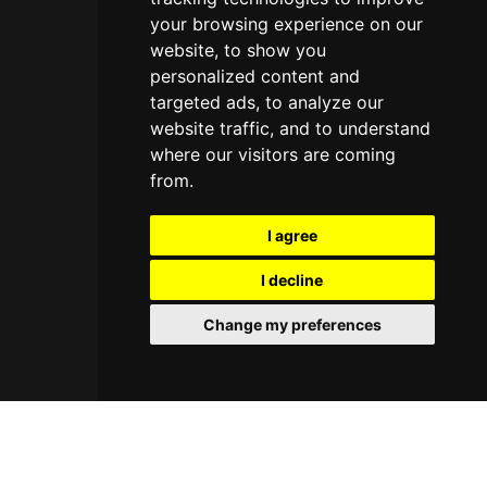
your browsing experience on our
website, to show you
personalized content and
targeted ads, to analyze our
website traffic, and to understand
where our visitors are coming
from.
I agree
I decline
Change my preferences