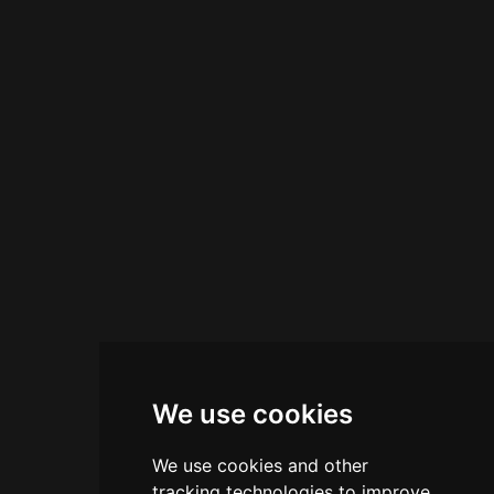
membership registration straightforward. The
centre maintains professional gaming standards
and operates under responsible gaming
practices. All guests must be aged 18 or over
with valid photo identification required. The
venue reflects MERKUR's commitment to
delivering consistent service and modern
gaming experiences across its nationwide
network.
We use cookies
We use cookies and other
tracking technologies to improve