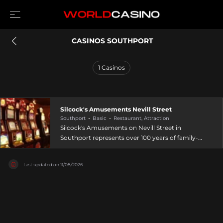
 CASINOS SOUTHPORT
1
Casinos
Silcock's Amusements Nevill Street
Southport
Basic
Restaurant, Attraction
Silcock's Amusements on Nevill Street in
Southport represents over 100 years of family-
run entertainment heritage, spanning six
generations of amusement business expertise.
Last updated on
11/08/2026
This classic arcade at 32-34 Nevill Street offers
ticket games, cranes, and fruit machines
alongside the renowned Golden Gallopers. The
venue provides a quieter, more family-friendly
atmosphere compared to larger pier operations,
with welcoming and friendly staff catering to