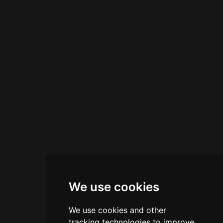
visitors of all ages. On-site, Flavours Ice Cream
Parlour serves home-made Italian gelato with
over 30 flavours freshly made daily. The
establishment combines nostalgic gaming
entertainment with quality refreshments,
creating a traditional seaside amusement
experience.
We use cookies
We use cookies and other
tracking technologies to improve