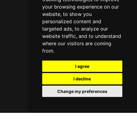
your browsing experience on our
website, to show you
personalized content and
targeted ads, to analyze our
website traffic, and to understand
where our visitors are coming
from.
I agree
I decline
Change my preferences