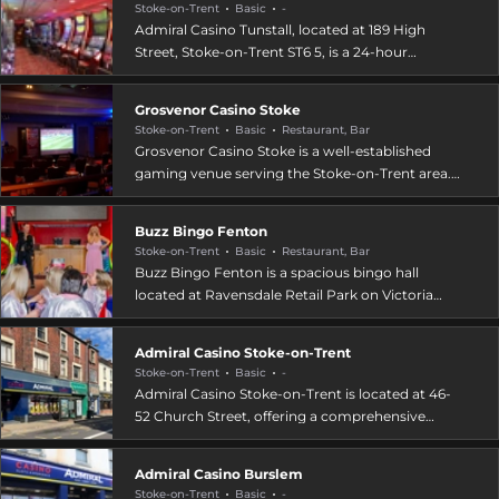
Centrally located on Albion Street with excellent
Stoke-on-Trent
Basic
-
American Roulette, Blackjack, Three Card Poker,
Admiral Casino Tunstall, located at 189 High
bus access via multiple routes, the venue offers
and Mahjong, along with progressive jackpot
Street, Stoke-on-Trent ST6 5, is a 24-hour
accessible bingo and gaming entertainment in a
slots and electronic Roulette terminals.
gaming establishment featuring diverse gaming
welcoming social environment.
Interactive entertainment options include darts
experiences. The venue offers popular titles such
and shuffleboard in the Spitfire Social area.
Grosvenor Casino Stoke
as Luck O' The Irish, Fishin' Frenzy, and Rainbow
Operating daily from 11am to 4am, the venue
Stoke-on-Trent
Basic
Restaurant, Bar
Riches—Pots of Gold. Conveniently positioned
Grosvenor Casino Stoke is a well-established
serves a menu of snacks and light meals
near local food outlets and Tower Square car
gaming venue serving the Stoke-on-Trent area.
alongside a diverse selection of beers, wines,
park, with bus 99 stopping directly outside, the
The casino features a full range of table games
spirits, and cocktails. Valid identification and
casino provides excellent accessibility.
and gaming machines in a professional,
appropriate attire are required for this adults-
Complimentary hot drinks are provided by
Buzz Bingo Fenton
welcoming environment. As part of the
only gaming destination.
attentive staff committed to creating a relaxing
Stoke-on-Trent
Basic
Restaurant, Bar
Grosvenor Casinos network, the venue
Buzz Bingo Fenton is a spacious bingo hall
atmosphere. Entry requires valid ID for ages 18+.
maintains high standards of service and
located at Ravensdale Retail Park on Victoria
responsible gaming practices. The Stoke
Road in Stoke-on-Trent, part of Britain's largest
location provides entertainment options for
bingo club chain. The venue features touchpad
both casual gamers and experienced players,
Admiral Casino Stoke-on-Trent
and paper bingo options, slot machines, live
with consistent access to popular games and a
Stoke-on-Trent
Basic
-
entertainment, food and drink services, with
Admiral Casino Stoke-on-Trent is located at 46-
quality gaming experience.
ample free parking and comprehensive disabled
52 Church Street, offering a comprehensive
access. Operating Monday to Thursday 11:30 am
gaming experience with an array of classic and
to 12:00 am, Friday to Saturday 11:30 am to 1:00
contemporary slot machines alongside sports
am, and Sunday 12:00 pm to 1:00 am, bingo is
Admiral Casino Burslem
viewing facilities. The venue operates with
played twice daily seven days a week. Session
Stoke-on-Trent
Basic
-