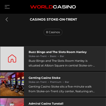
 CASINOS STOKE-ON-TRENT
8
Casinos
Buzz Bingo and The Slots Room Hanley
Stoke-on-Trent
Basic
Bar
Buzz Bingo and The Slots Room Hanley is
situated at Albion Square in central Stoke-on-
Trent and is part of Britain's biggest bingo club
chain. The spacious two-level venue operates
Genting Casino Stoke
Monday to Saturday 10am–11pm and Sunday
Stoke-on-Trent
Premium
Bar
4pm–11pm, featuring touchpad and paper bingo,
Genting Casino Stoke sits a five-minute walk
slot machines, bars on both levels, and a
from Stoke-on-Trent city center, featuring an
dedicated arcade with £500 jackpot machines.
impressive exterior and expansive gaming floor
Food and beverage service accompanies live
with an extensive cocktail and gin bar. The
entertainment and regular special offers.
Admiral Casino Tunstall
casino offers live-dealer games including