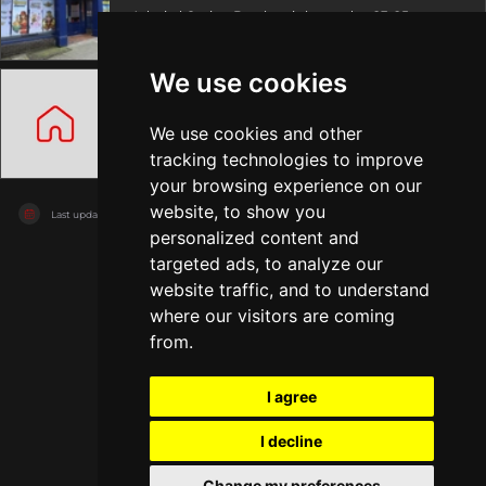
flexible hours throughout the week—9:00 AM to
Admiral Casino Burslem is located at 23-25
pricing is flexible at £1.99, £5, £10, or £15, with
11:00 PM on weekdays, extending to midnight on
Market Place, Stoke-on-Trent ST6 3AA, near the
complimentary main events offered every
Thursdays, and 24 hours on Fridays and
Mind Charity shop with convenient bus access
Monday afternoon and evening. Visitors praise
Saturdays, with Sunday opening at 10:00 AM.
We use cookies
via services 9 and 25. The venue features classic
the venue's cleanliness and accommodating
The gaming centre features a welcoming
Admiral Casino Hanley Stafford Street
and contemporary gaming titles including
staff, creating a welcoming environment for
atmosphere where visitors can enjoy beverages
Stoke-on-Trent
Basic
-
Fishin' Frenzy, 20p roulette, Luck O' The Irish,
gaming enthusiasts aged 18 and over.
We use cookies and other
Admiral Casino Hanley Stafford Street is located
while playing machines and watching live sports
and Rainbow Riches—Pots of Gold. Parking is
at 12 Stafford Street, Stoke-on-Trent ST1 1JA,
tracking technologies to improve
broadcasts. Excellent accessibility is provided
available onsite at Vale Street and Copeland
opposite B&M and Wilko with parking available
with bus services 9 and 25 stopping directly
your browsing experience on our
Street, with the train station within a ten-minute
at nearby Meigh Street. This 24-hour venue
outside, a ten-minute walk from the train
website, to show you
walk. The gaming establishment provides a
Last updated on
04/08/2026
features numerous classic and contemporary
station, and onsite parking plus additional
welcoming atmosphere with knowledgeable
personalized content and
slot titles, video reels, and electronic roulette
options at Vale Street and Copeland Street car
staff and full amenities. Entry requires valid ID
targeted ads, to analyze our
terminals. The casino is recognized for its
parks.
and is restricted to ages 18+.
friendly, helpful staff, welcoming atmosphere,
website traffic, and to understand
cleanliness, and wheelchair accessibility.
where our visitors are coming
Complimentary hot drinks are provided to all
from.
guests. The professional environment and
comprehensive gaming options make it a
prominent destination in Stoke-on-Trent. Entry
I agree
requires valid ID and is restricted to ages 18+.
I decline
Change my preferences