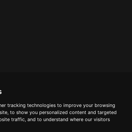
s
er tracking technologies to improve your browsing
ite, to show you personalized content and targeted
site traffic, and to understand where our visitors