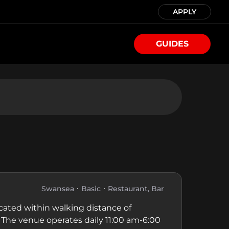
APPLY
GUIDES
Swansea
Basic
Restaurant, Bar
cated within walking distance of
 The venue operates daily 11:00 am-6:00