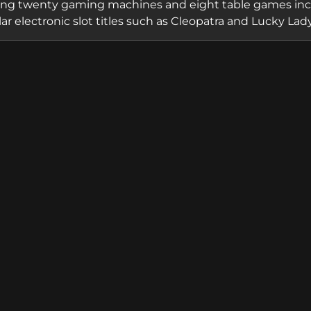
ing twenty gaming machines and eight table games incl
ar electronic slot titles such as Cleopatra and Lucky La
bar serve wines, beers, and spirits from around the worl
tball, rugby, cricket, boxing, and Formula One througho
 by The Gambling Commission, the casino accommodates