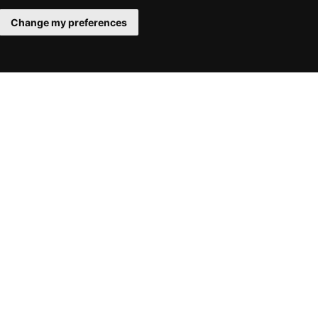
Change my preferences