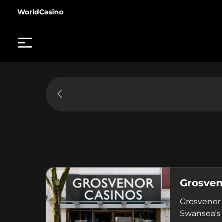
WorldCasino
Grosven
Grosvenor 
Swansea's 