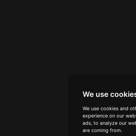
We use cookie
We use cookies and oth
experience on our webs
ads, to analyze our web
are coming from.