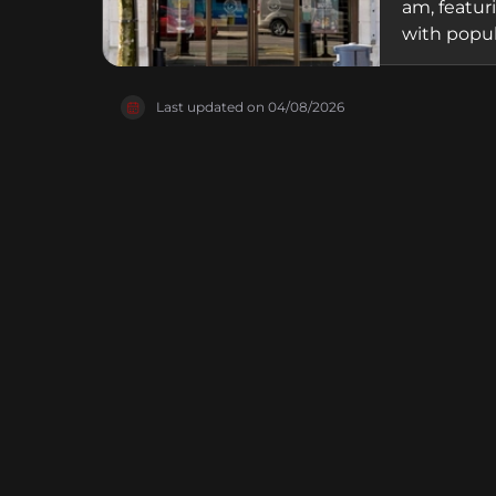
am, featur
with popul
fantastic 
League foo
Last updated on
04/08/2026
regulated