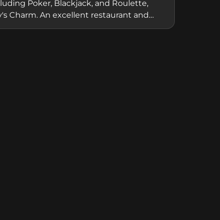
uding Poker, Blackjack, and Roulette,
dy's Charm. An excellent restaurant and
d, while HD screens broadcast Premier
ut the day and night. Licensed and
 players aged 18 and above.