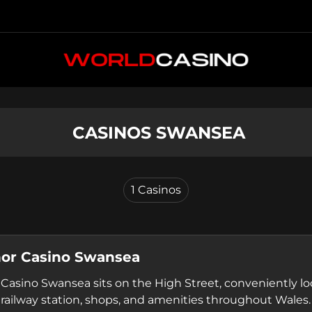
 CASINOS SWANSEA
1
Casinos
or Casino Swansea
Casino Swansea sits on the High Street, conveniently lo
railway station, shops, and amenities throughout Wales.