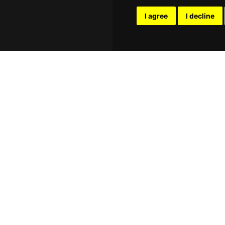
I agree
I decline