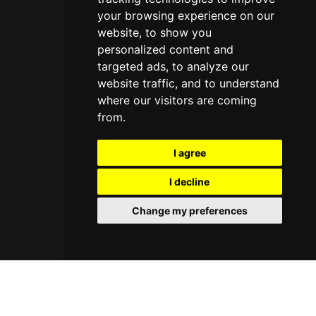
your browsing experience on our
website, to show you
personalized content and
targeted ads, to analyze our
website traffic, and to understand
where our visitors are coming
from.
I agree
I decline
Change my preferences