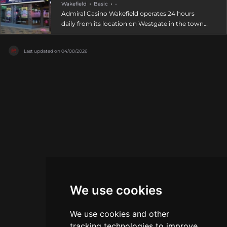
housed in a fully accessible building with
Wakefield
Basic
-
part of MERKUR CASINO UK, renowned for
Admiral Casino Wakefield operates 24 hours
wheelchair-accessible parking, entrance, and
maintaining high levels of service and gaming
daily from its location on Westgate in the town
facilities. With a strong 4.2-star rating, Buzz
standards across its extensive network. Staff are
centre, providing a comfortable gaming
Bingo Wakefield delivers fast-paced gaming
noted for providing friendly service and
experience with contemporary and classic
action in a welcoming, lively environment.
welcoming new members with venue rewards
Last updated on
04/08/2026
arcade games. The venue houses a variety of
and promotions. The centre is wheelchair-
slot machines and electronic gaming titles, with
accessible with step-free access and provides
minimum bets starting from £0.01, making it
free hot drinks to customers. Gaming is
accessible to players of different preferences.
restricted to visitors aged 18 and over, with
The casino features plush seating and
photo identification required under the venue's
complimentary hot beverages to enhance
Think25 policy.
customer comfort. Positioned conveniently
near local amenities including the Card Factory
and Specsavers, the venue is a short walk from
Wakefield Bus Station with affordable parking
available at The Ridings shopping centre nearby.
We use cookies
We use cookies and other
tracking technologies to improve