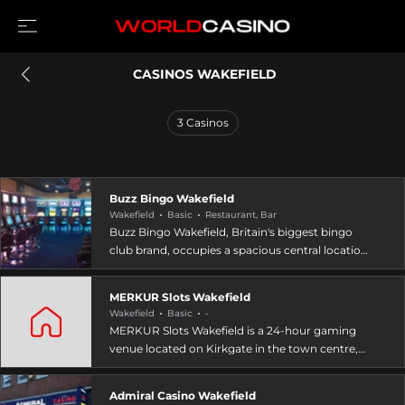
 CASINOS WAKEFIELD
3
Casinos
Buzz Bingo Wakefield
Wakefield
Basic
Restaurant, Bar
Buzz Bingo Wakefield, Britain's biggest bingo
club brand, occupies a spacious central location
on Denby Dale Road in Wakefield. The venue
operates from 11:30 am to midnight Monday
MERKUR Slots Wakefield
through Saturday, with Sunday hours from
Wakefield
Basic
-
noon to midnight, and serves as a hub for bingo
MERKUR Slots Wakefield is a 24-hour gaming
enthusiasts with modern electronic bingo cards
venue located on Kirkgate in the town centre,
and traditional paper options. The facility
featuring the latest slot machines with jackpots
features a dedicated bar, diner, and
and bingo games alongside regular
comprehensive slot machine selection, all
Admiral Casino Wakefield
tournaments and special events. The venue is