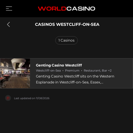
 CASINOS WESTCLIFF-ON-SEA
1
Casinos
Genting Casino Westcliff
Westcliff-on-Sea
Premium
Restaurant, Bar +2
Genting Casino Westcliff sits on the Western
Esplanade in Westcliff-on-Sea, Essex,
overlooking the Thames Estuary with
panoramic seafront views. Operating from 10am
Last updated on
11/08/2026
to 5am daily, the casino features approximately
23 live gaming tables offering Blackjack,
Roulette, Three Card Poker, and Cash Poker,
complemented by numerous electronic gaming
terminals and slot machines. The venue houses
the Fahrenheit Restaurant with estuary views