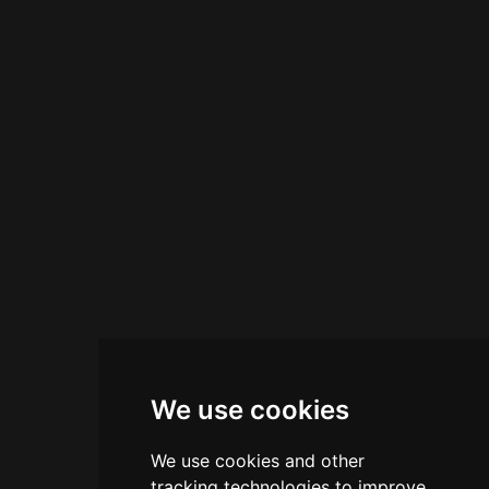
and a late-night bar, providing guests with
dining and entertainment options. The
establishment delivers a sophisticated gaming
experience with both table games and
electronic offerings, catering to players seeking
vibrant entertainment by the water. Valid
identification and appropriate attire are required
for entry to this adults-only venue.
We use cookies
We use cookies and other
tracking technologies to improve