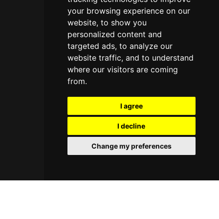
your browsing experience on our
website, to show you
personalized content and
targeted ads, to analyze our
website traffic, and to understand
where our visitors are coming
from.
I agree
I decline
Change my preferences