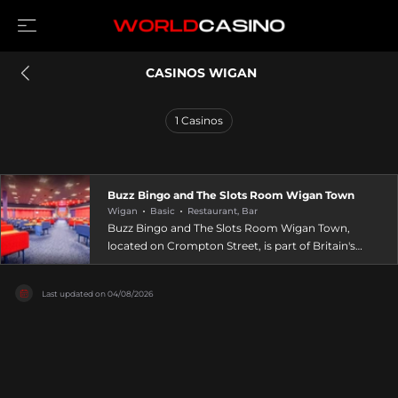
 CASINOS WIGAN
1
Casinos
Buzz Bingo and The Slots Room Wigan Town
Wigan
Basic
Restaurant, Bar
Buzz Bingo and The Slots Room Wigan Town,
located on Crompton Street, is part of Britain's
premier bingo chain offering touchpad and
paper bingo alongside slot machines and
Last updated on
04/08/2026
comprehensive gaming entertainment. The
spacious, welcoming venue operates Monday
through Thursday 10 AM–11 PM, Friday–Saturday
10 AM–12:30 AM, and Sunday noon–12:30 AM,
providing daily bingo sessions with food, drinks,
and live entertainment. Customers consistently