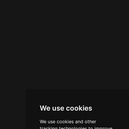
praise the friendly staff, clear player guidance,
and modern tablet-based bingo systems,
though accessible facilities and no-booking-
required drop-in gaming make it an inclusive
community hub.
We use cookies
We use cookies and other
tracking technologies to improve