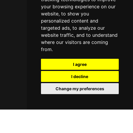
your browsing experience on our
website, to show you
personalized content and
targeted ads, to analyze our
website traffic, and to understand
where our visitors are coming
from.
I agree
I decline
Change my preferences