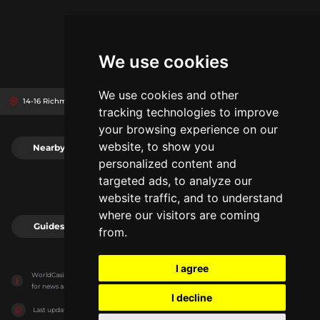
We use cookies
We use cookies and other
14-16 Richmond St, L1 1EF
Liverpool, United Kingdom
tracking technologies to improve
your browsing experience on our
website, to show you
Nearby
0
personalized content and
targeted ads, to analyze our
website traffic, and to understand
where our visitors are coming
Guides
0
from.
I agree
WorldCasino has no association with the casinos, it only reports information estimates 
for news and criticism purposes. The casino will show the exact information.
I decline
Last updated on
27/07/2026