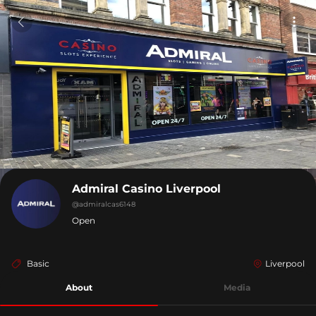
Admiral Casino Liverpool
@
admiralcas6148
Open
Basic
Liverpool
About
Media