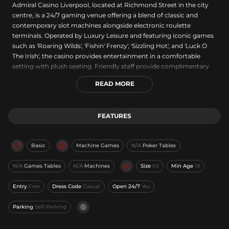
Admiral Casino Liverpool, located at Richmond Street in the city
centre, is a 24/7 gaming venue offering a blend of classic and
contemporary slot machines alongside electronic roulette
terminals. Operated by Luxury Leisure and featuring iconic games
such as 'Roaring Wilds', 'Fishin' Frenzy', 'Sizzling Hot', and 'Luck O
The Irish', the casino provides entertainment in a comfortable
setting with plush seating. Friendly staff provide complimentary
hot drinks, and new visitors receive a free welcome drink from
READ MORE
management. The venue requires valid ID and appropriate attire
for entry, with gaming restricted to those aged 18 and over.
FEATURES
Basic
Machine Games
N/A
Poker Tables
N/A
Games Tables
N/A
Machines
Size
XS
Min Age
18
Entry
Free
Dress Code
Casual
Open 24/7
Yes
Parking
Self-Parking