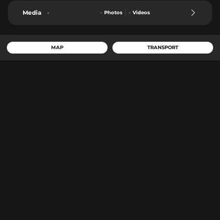
Media
-
-
Photos
-
Videos
MAP
TRANSPORT