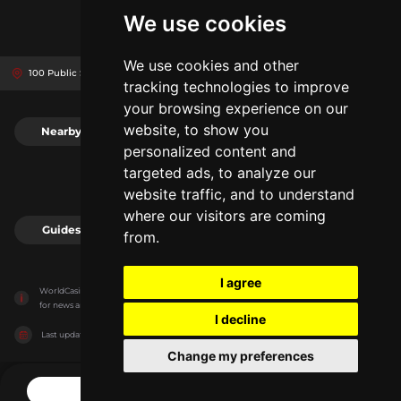
We use cookies
We use cookies and other
100 Public Square, 44113
Tower City Center
Cleveland, United States
tracking technologies to improve
your browsing experience on our
website, to show you
Nearby
0
personalized content and
targeted ads, to analyze our
website traffic, and to understand
where our visitors are coming
Guides
0
from.
I agree
WorldCasino has no association with the casinos, it only reports information estimates 
for news and criticism purposes. The casino will show the exact information.
I decline
Last updated on
27/07/2026
Change my preferences
CONTACT