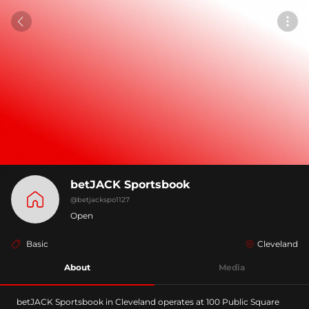
betJACK Sportsbook
@
betjackspo1127
Open
Basic
Cleveland
About
Media
betJACK Sportsbook in Cleveland operates at 100 Public Square