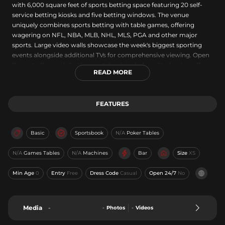
with 6,000 square feet of sports betting space featuring 20 self-
service betting kiosks and five betting windows. The venue
uniquely combines sports betting with table games, offering
wagering on NFL, NBA, MLB, NHL, MLS, PGA and other major
sports. Large video walls showcase the week's biggest sporting
events alongside additional TVs for comprehensive viewing. Open
11 a.m. to 11 p.m. daily, the sportsbook includes a Starbucks coffee
READ MORE
location within the premises. As Ohio's only live action space with
an integrated table games pit inside a sportsbook, betJACK caters
to bettors 21 and over seeking a full sports betting and gaming
FEATURES
experience.
Basic
Sportsbook
N/A
Poker Tables
N/A
Games Tables
N/A
Machines
Bar
Size
XS
Min Age
0
Entry
Free
Dress Code
Casual
Open 24/7
No
Media
-
-
Photos
-
Videos