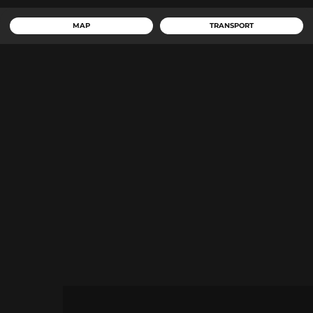
MAP
TRANSPORT