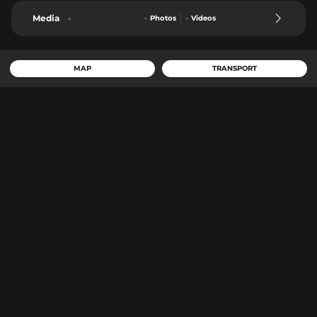
Media
-
-
Photos
-
Videos
MAP
TRANSPORT