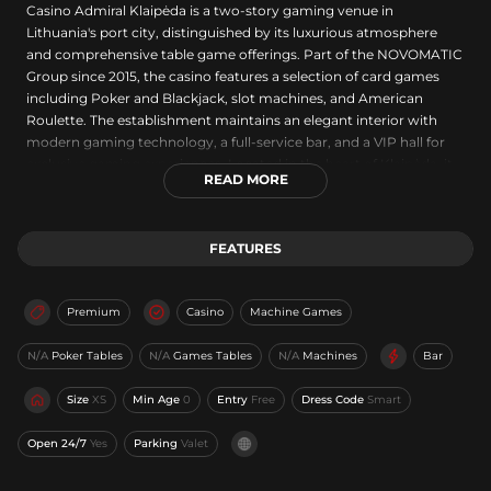
Casino Admiral Klaipėda is a two-story gaming venue in
Lithuania's port city, distinguished by its luxurious atmosphere
and comprehensive table game offerings. Part of the NOVOMATIC
Group since 2015, the casino features a selection of card games
including Poker and Blackjack, slot machines, and American
Roulette. The establishment maintains an elegant interior with
modern gaming technology, a full-service bar, and a VIP hall for
exclusive gaming experiences. Located in the heart of Klaipėda, it
READ MORE
serves as a key entertainment destination in the region while
maintaining commitment to responsible gaming practices and
guest well-being.
FEATURES
Premium
Casino
Machine Games
N/A
Poker Tables
N/A
Games Tables
N/A
Machines
Bar
Size
XS
Min Age
0
Entry
Free
Dress Code
Smart
Open 24/7
Yes
Parking
Valet