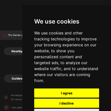
We use cookies
We use cookies and other
17a Danės g,, 92117
Klaipėda, Lithuania
tracking technologies to improve
your browsing experience on our
website, to show you
Nearby
0
personalized content and
targeted ads, to analyze our
website traffic, and to understand
where our visitors are coming
Guides
0
from.
I agree
WorldCasino has no association with the casinos, it only reports information estimates 
for news and criticism purposes. The casino will show the exact information.
I decline
Last updated on
27/07/2026