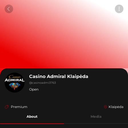
Casino Admiral Klaipėda
@
casinoadmi3763
Open
Premium
Klaipėda
About
Media