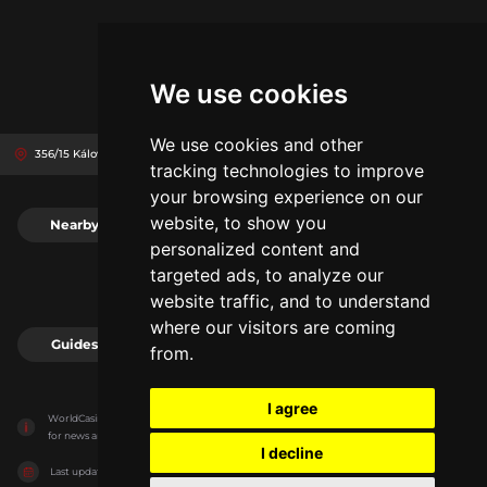
We use cookies
We use cookies and other
356/15 Kálov, 010 01
Žilina, Slovakia
tracking technologies to improve
your browsing experience on our
website, to show you
Nearby
0
personalized content and
targeted ads, to analyze our
website traffic, and to understand
where our visitors are coming
Guides
0
from.
I agree
WorldCasino has no association with the casinos, it only reports information estimates 
for news and criticism purposes. The casino will show the exact information.
I decline
Last updated on
27/07/2026