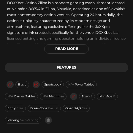
DOXXbet Casino Žilina is a modern gaming establishment located
at Na bráne 8665/4 in Žilina, Slovakia, described as one of Slovakia's
most contemporary casino venues. Operating 24 hours daily, the
casino is uniquely characterized by its modern design and
atmosphere, featuring exclusive offerings like the JaXXpot
signature drink created specifically for the venue. DOXXbet is a
licensed betting and gaming operator holding an individual license
from Slovakia's Ministry of Finance for operating gambling games.
READ MORE
The casino combines physical gaming operations with an online
platform offering sports betting and casino games, accessible at
doxxbet.sk, serving both local and online audiences.
FEATURES
Basic
Sportsbook
N/A
Poker Tables
N/A
Games Tables
N/A
Machines
Size
XS
Min Age
0
Entry
Free
Dress Code
Casual
Open 24/7
Yes
Parking
Self-Parking