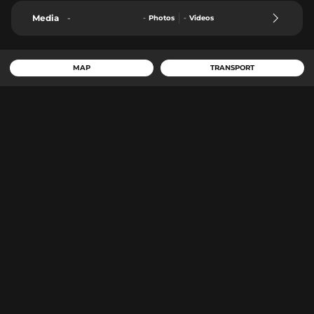
Media
-
-
Photos
-
Videos
MAP
TRANSPORT