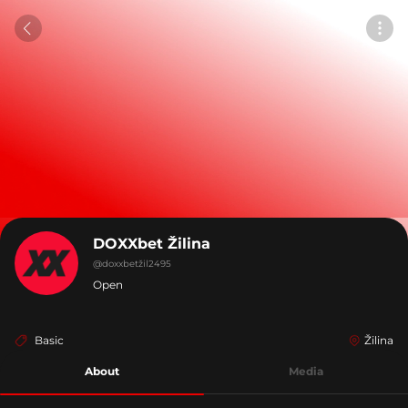
DOXXbet Žilina
@
doxxbetžil2495
Open
Basic
Žilina
About
Media