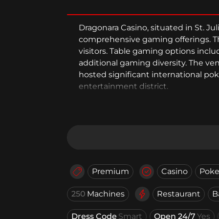
Dragonara Casino, situated in St. Ju
comprehensive gaming offerings. Th
visitors. Table gaming options incl
additional gaming diversity. The ve
hosted significant international po
entertainment district.
Premium
Casino
Poke
250
Machines
Restaurant
B
Dress Code
Smart
Open 24/7
Yes