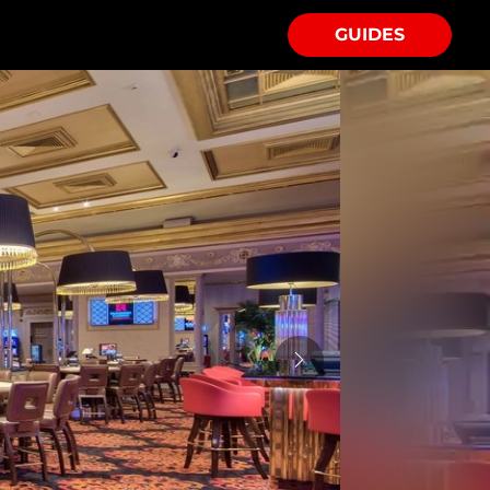
GUIDES