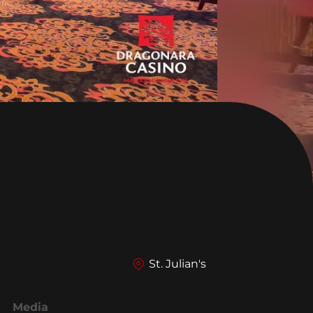
St. Julian's
Media