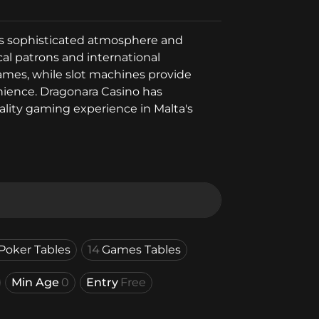
 its sophisticated atmosphere and
al patrons and international
games, while slot machines provide
enience. Dragonara Casino has
ality gaming experience in Malta's
Poker Tables
14
Games Tables
Min Age
0
Entry
Free