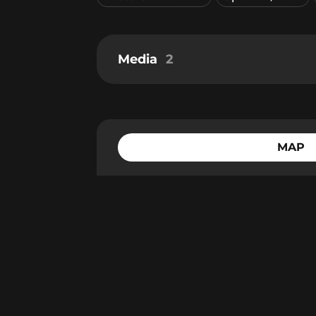
Media
2
MAP