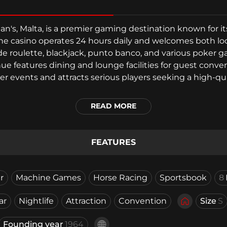
lian's, Malta, is a premier gaming destination known for
e casino operates 24 hours daily and welcomes both loc
ude roulette, blackjack, punto banco, and various poker 
nue features dining and lounge facilities for guest conv
ker events and attracts serious players seeking a high-qu
READ MORE
FEATURES
r
Machine Games
Horse Racing
Sportsbook
8
ar
Nightlife
Attraction
Convention
Size
S
Founding year
1964