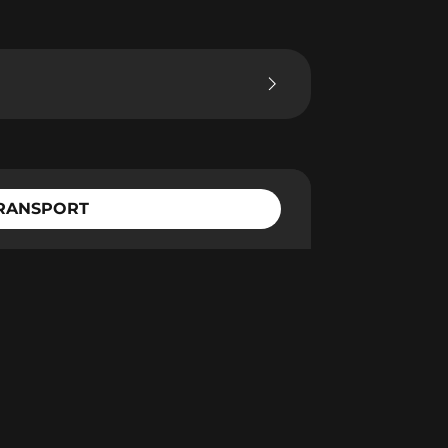
RANSPORT