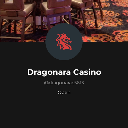
Dragonara Casino
@
dragonarac5613
Open