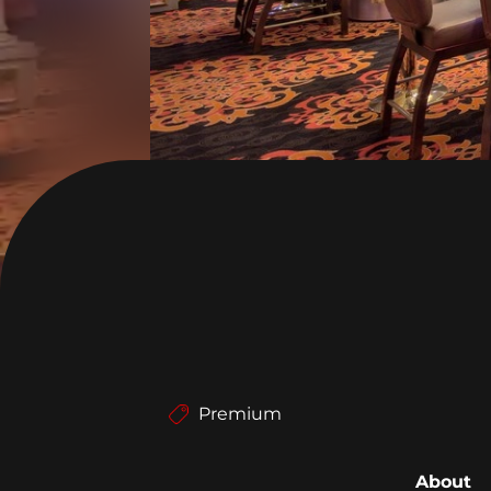
Premium
About