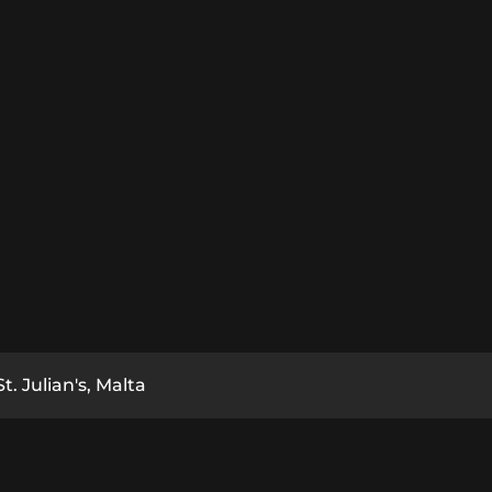
St. Julian's, Malta