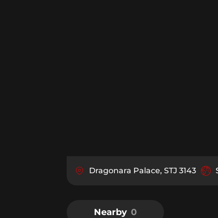
Dragonara Palace, STJ 3143
Nearby
0