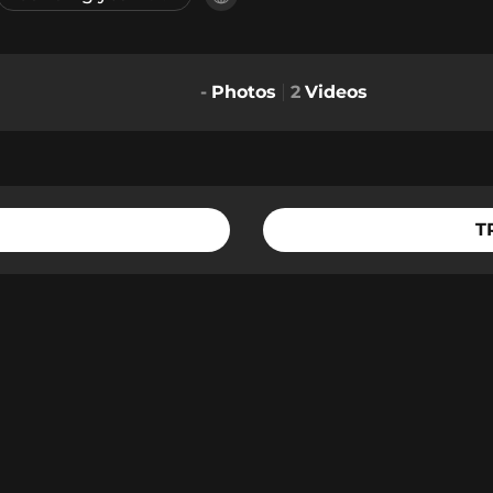
-
Photos
2
Videos
T