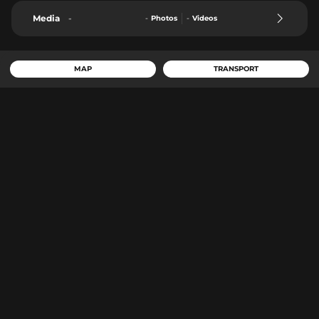
Media
-
-
Photos
-
Videos
MAP
TRANSPORT