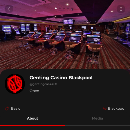
Genting Casino Blackpool
@
gentingcas4468
Open
Basic
Blackpool
About
Media