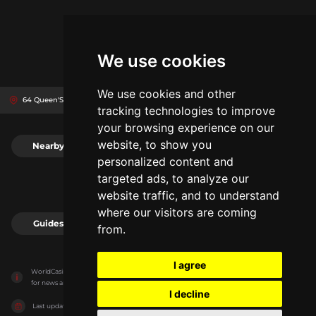
We use cookies
We use cookies and other
64 Queen'S Promenade, FY2 9QG
Blackpool, United Kingdom
tracking technologies to improve
your browsing experience on our
website, to show you
Nearby
0
personalized content and
targeted ads, to analyze our
website traffic, and to understand
where our visitors are coming
Guides
0
from.
I agree
WorldCasino has no association with the casinos, it only reports information estimates 
for news and criticism purposes. The casino will show the exact information.
I decline
Last updated on
27/07/2026