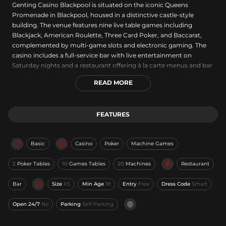
Genting Casino Blackpool is situated on the iconic Queens
Promenade in Blackpool, housed in a distinctive castle-style
building. The venue features nine live table games including
Blackjack, American Roulette, Three Card Poker, and Baccarat,
complemented by multi-game slots and electronic gaming. The
casino includes a full-service bar with live entertainment on
Saturday nights and a restaurant offering à la carte menus and bar
snacks. A late-night bar serves drinks into the evening, creating a
READ MORE
vibrant social atmosphere. Though the castle exterior may not
immediately suggest its casino function, the interior delivers
traditional gaming and lively entertainment within easy reach of
FEATURES
Blackpool's main tourist area.
Basic
Casino
Poker
Machine Games
2
Poker Tables
10
Games Tables
20
Machines
Restaurant
Bar
Size
XS
Min Age
18
Entry
Free
Dress Code
Smart
Open 24/7
No
Parking
Self-Parking