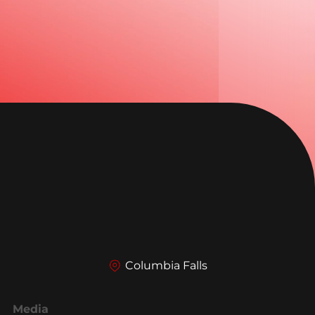
Columbia Falls
Media