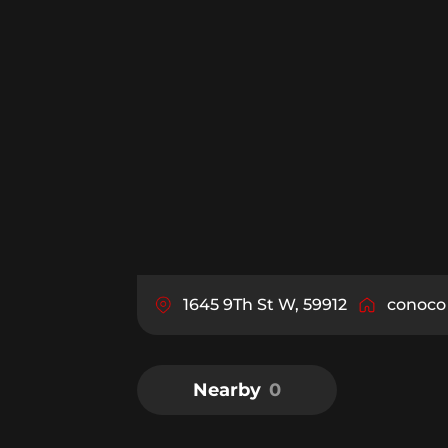
1645 9Th St W, 59912
conoco
Nearby
0