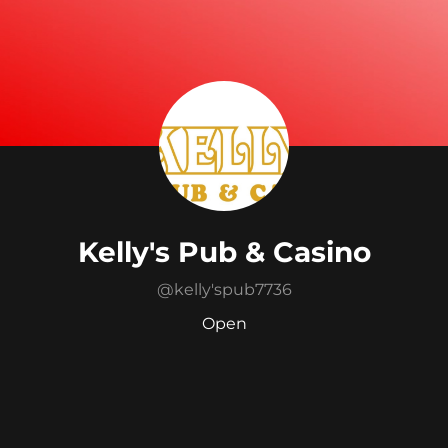
Kelly's Pub & Casino
@
kelly'spub7736
Open