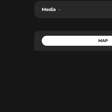
Media
-
MAP