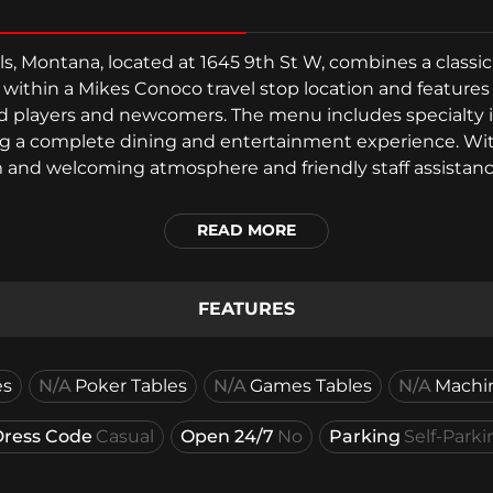
lls, Montana, located at 1645 9th St W, combines a cla
ithin a Mikes Conoco travel stop location and features 
d players and newcomers. The menu includes specialty 
 a complete dining and entertainment experience. With a
m and welcoming atmosphere and friendly staff assistan
READ MORE
FEATURES
es
N/A
Poker Tables
N/A
Games Tables
N/A
Machi
Dress Code
Casual
Open 24/7
No
Parking
Self-Parki