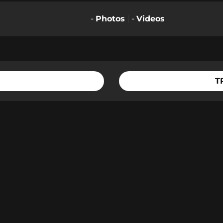
-
Photos
-
Videos
T