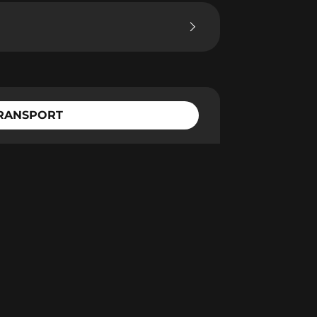
RANSPORT