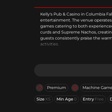
Kelly's Pub & Casino in Columbia Fa
entertainment. The venue operates w
games catering to both experience
curds and Supreme Nachos, creating
guests consistently praise the war
activities.
Premium
Machine Gam
Size
XS
Min Age
0
Entry
Free