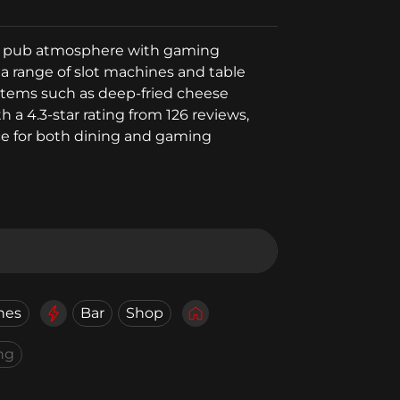
ssic pub atmosphere with gaming
a range of slot machines and table
items such as deep-fried cheese
 4.3-star rating from 126 reviews,
ce for both dining and gaming
nes
Bar
Shop
ng