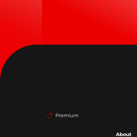
Premium
About