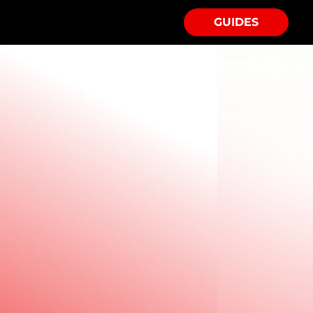
GUIDES