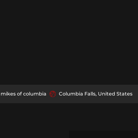
 mikes of columbia
Columbia Falls, United States