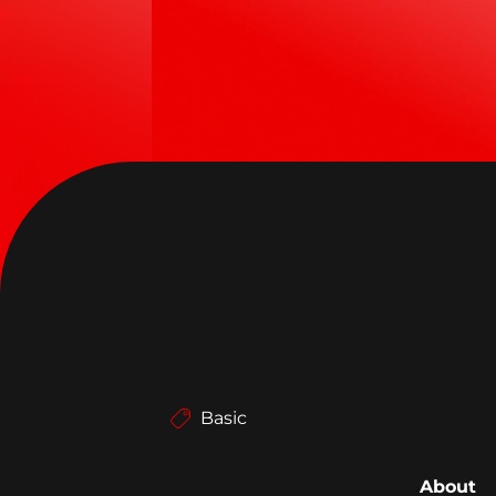
Basic
About