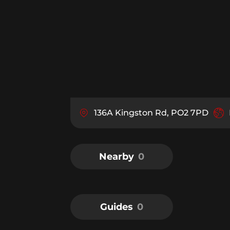
136A Kingston Rd, PO2 7PD
Nearby
0
Guides
0