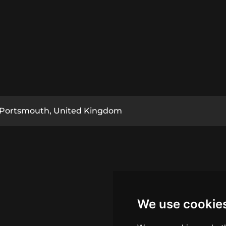
Portsmouth, United Kingdom
We use cookie