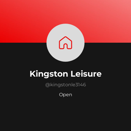
Kingston Leisure
@
kingstonle3146
Open