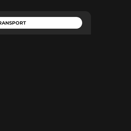
RANSPORT