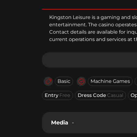
Kingston Leisure is a gaming and sl
entertainment. The casino operates
Contact details are available for in
current operations and services at 
Basic
Machine Games
Entry
Free
Dress Code
Casual
Op
Media
-