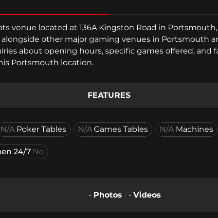
ots venue located at 136A Kingston Road in Portsmouth, 
 alongside other major gaming venues in Portsmouth and 
quiries about opening hours, specific games offered, and f
this Portsmouth location.
FEATURES
N/A
Poker Tables
N/A
Games Tables
N/A
Machines
en 24/7
No
-
Photos
-
Videos