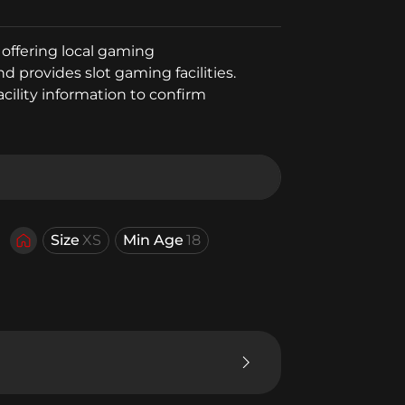
offering local gaming
provides slot gaming facilities.
acility information to confirm
Size
XS
Min Age
18