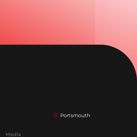
Portsmouth
Media