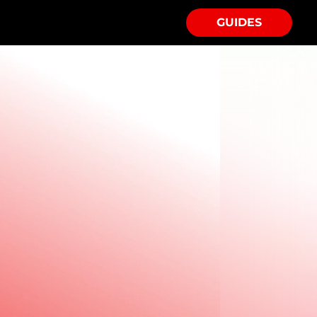
GUIDES