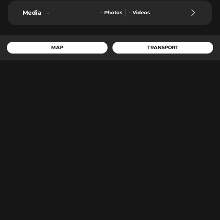
Media
-
-
Photos
-
Videos
MAP
TRANSPORT