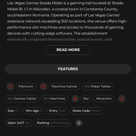
Las Vegas Games Strada Midiei is a gaming hall located at Strada
Midiei Bl. C1 in Năvodari, a coastal town in Constanța County,
southeastern Romania. Operating as part of Las Vegas Games'
extensive network exceeding 300 locations, the venue offers high-
performance slot machines and access to thousands of gaming
devices with cutting-edge software. The establishment
periodically organizes themed parties, special events, and
promotional campaigns featuring substantial cash prizes and
READ MORE
raffles, adding entertainment value beyond standard gaming. The
facility reflects the Las Vegas Games commitment to providing an
elegant and friendly atmosphere with unique entertainment
FEATURES
opportunities, bringing the excitement of Las Vegas-style gaming
to Romania's coastal region.
Premium
Machine Games
N/A
Poker Tables
N/A
Games Tables
N/A
Machines
Bar
Attraction
Size
XS
Min Age
0
Entry
Free
Dress Code
Smart
Open 24/7
Yes
Parking
Self-Parking