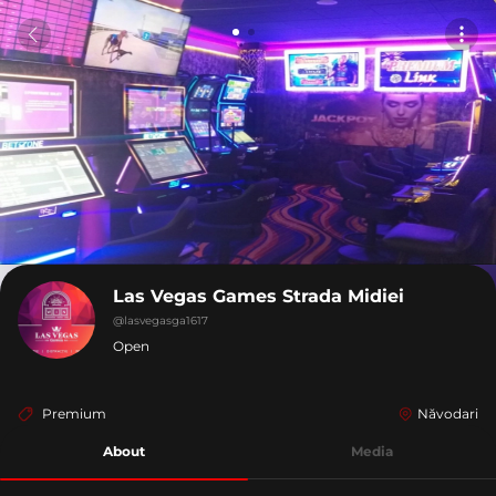
Las Vegas Games Strada Midiei
@
lasvegasga1617
Open
Premium
Năvodari
About
Media