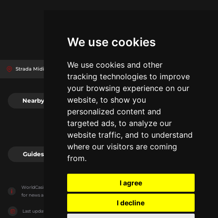
We use cookies
We use cookies and other
Strada Midiei, 905700
Năvodari, Romania
tracking technologies to improve
your browsing experience on our
website, to show you
Nearby
0
personalized content and
targeted ads, to analyze our
website traffic, and to understand
where our visitors are coming
Guides
0
from.
I agree
WorldCasino has no association with the casinos, it only reports information estimates 
for news and criticism purposes. The casino will show the exact information.
I decline
Last updated on
27/07/2026