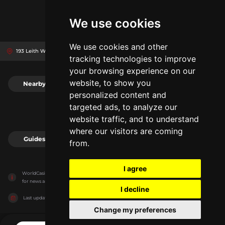
We use cookies
We use cookies and other
193 Leith Walk, EH6 8NX
Edinburgh, United Kingdom
tracking technologies to improve
your browsing experience on our
website, to show you
Nearby
0
personalized content and
targeted ads, to analyze our
website traffic, and to understand
where our visitors are coming
Guides
0
from.
I agree
WorldCasino has no association with the casinos, it only reports information estimates 
for news and criticism purposes. The casino will show the exact information.
I decline
Last updated on
27/07/2026
Change my preferences