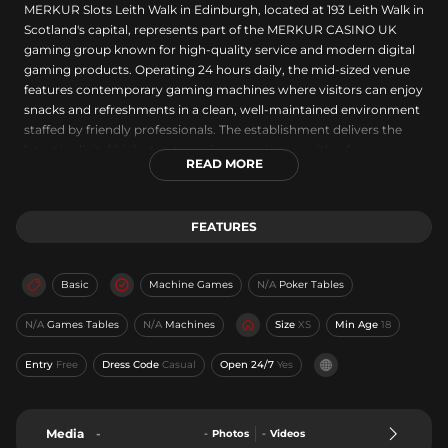
MERKUR Slots Leith Walk in Edinburgh, located at 193 Leith Walk in
Scotland's capital, represents part of the MERKUR CASINO UK
gaming group known for high-quality service and modern digital
gaming products. Operating 24 hours daily, the mid-sized venue
features contemporary gaming machines where visitors can enjoy
snacks and refreshments in a clean, well-maintained environment
staffed by friendly professionals. The establishment delivers the
latest in digital high street gaming experiences with a focus on
READ MORE
customer satisfaction and modern amenities, providing a reliable
gaming destination for Edinburgh residents and visitors seeking
electronic gaming entertainment.
FEATURES
Basic
Machine Games
N/A
Poker Tables
N/A
Games Tables
N/A
Machines
Size
XS
Min Age
18
Entry
Free
Dress Code
Casual
Open 24/7
Yes
Media
-
-
Photos
-
Videos