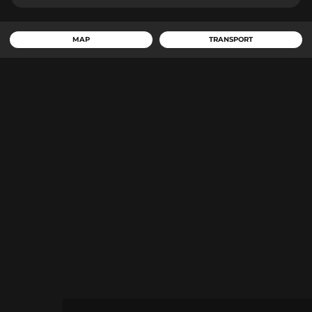
MAP
TRANSPORT