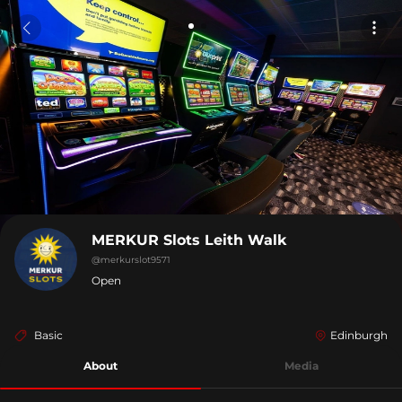
MERKUR Slots Leith Walk
@
merkurslot9571
Open
Basic
Edinburgh
About
Media