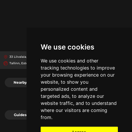
We use cookies
33 Liivalaia, 10118
Radisson Blu Hotel Olümpia Tallinn
We use cookies and other
Tallinn, Estonia
tracking technologies to improve
your browsing experience on our
website, to show you
Nearby
0
personalized content and
targeted ads, to analyze our
website traffic, and to understand
where our visitors are coming
Guides
0
from.