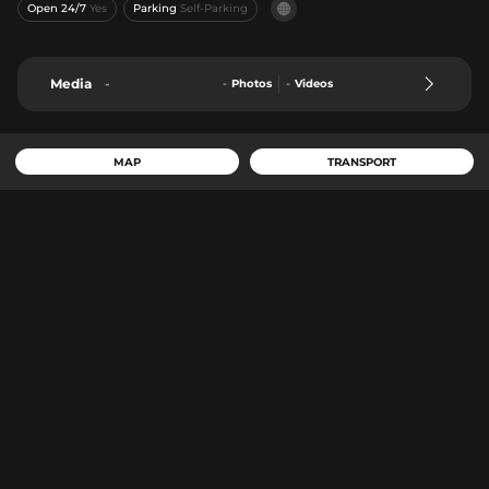
Open 24/7
Yes
Parking
Self-Parking
Media
-
-
Photos
-
Videos
MAP
TRANSPORT