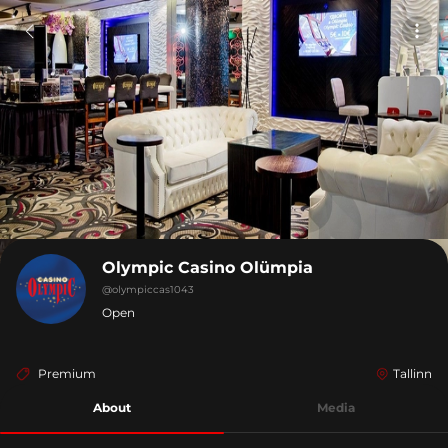
Olympic Casino Olümpia
@
olympiccas1043
Open
Premium
Tallinn
About
Media