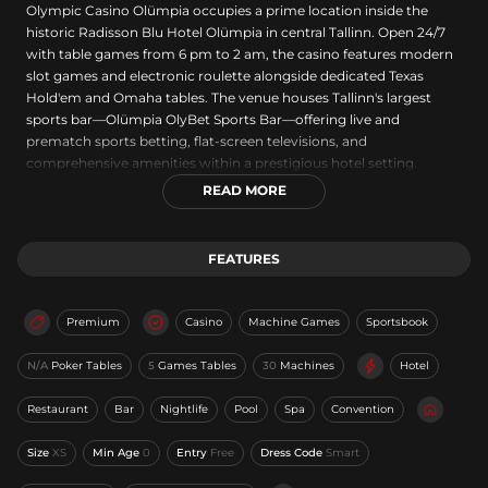
Olympic Casino Olümpia occupies a prime location inside the
historic Radisson Blu Hotel Olümpia in central Tallinn. Open 24/7
with table games from 6 pm to 2 am, the casino features modern
slot games and electronic roulette alongside dedicated Texas
Hold'em and Omaha tables. The venue houses Tallinn's largest
sports bar—Olümpia OlyBet Sports Bar—offering live and
prematch sports betting, flat-screen televisions, and
comprehensive amenities within a prestigious hotel setting.
READ MORE
FEATURES
Premium
Casino
Machine Games
Sportsbook
N/A
Poker Tables
5
Games Tables
30
Machines
Hotel
Restaurant
Bar
Nightlife
Pool
Spa
Convention
Size
XS
Min Age
0
Entry
Free
Dress Code
Smart