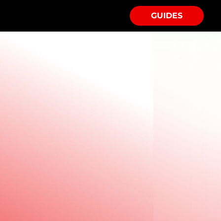
GUIDES