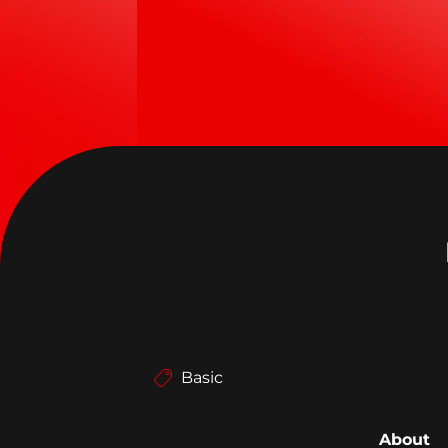
Basic
About