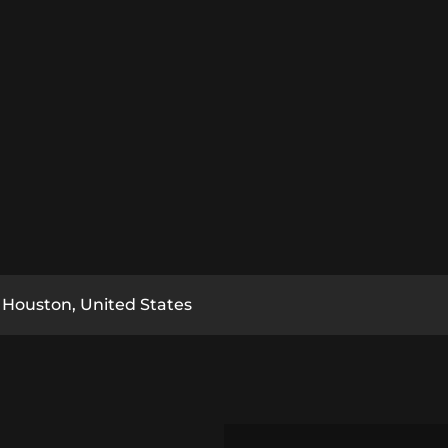
Houston, United States