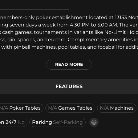
 members-only poker establishment located at 13153 Nor
ating seven days a week from 4:30 PM to 5:00 AM. The 
s cash games, tournaments in variants like No-Limit Ho
s, gin, spades, and euchre. Complimentary amenities inc
g with pinball machines, pool tables, and foosball for add
READ MORE
FEATURES
N/A
Poker Tables
N/A
Games Tables
N/A
Machines
n 24/7
No
Parking
Self-Parking