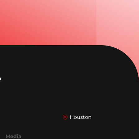
b
Houston
Media