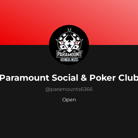
Paramount Social & Poker Clu
@
paramounts6366
Open