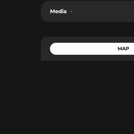
Media
-
MAP