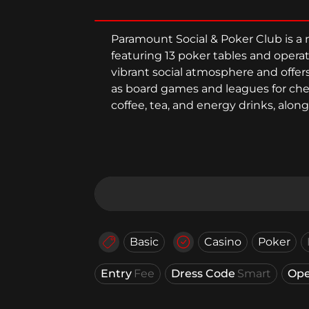
Paramount Social & Poker Club is a
featuring 13 poker tables and oper
vibrant social atmosphere and offer
as board games and leagues for ches
coffee, tea, and energy drinks, alon
Basic
Casino
Poker
Entry
Fee
Dress Code
Smart
Ope