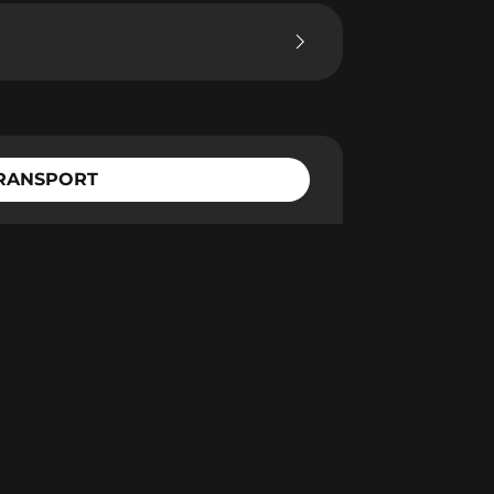
RANSPORT