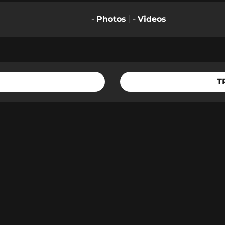
-
Photos
-
Videos
T