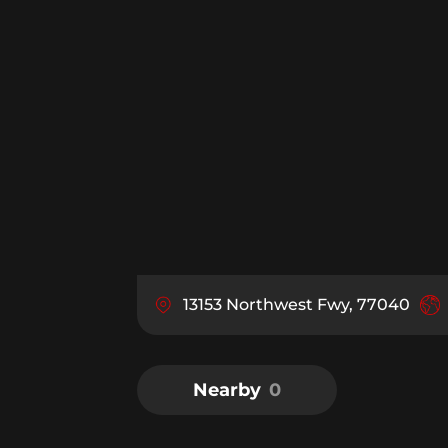
13153 Northwest Fwy, 77040
Nearby
0