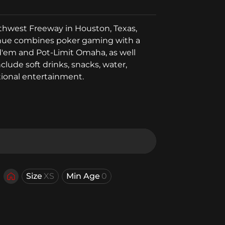
thwest Freeway in Houston, Texas,
venue combines poker gaming with a
ld'em and Pot-Limit Omaha, as well
lude soft drinks, snacks, water,
itional entertainment.
Size
XS
Min Age
0