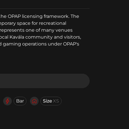
the OPAP licensing framework. The
porary space for recreational
r represents one of many venues
cal Kavála community and visitors,
ed gaming operations under OPAP's
Bar
Size
XS