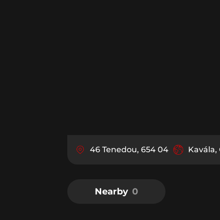
46 Tenedou, 654 04
Kavála,
Nearby
0