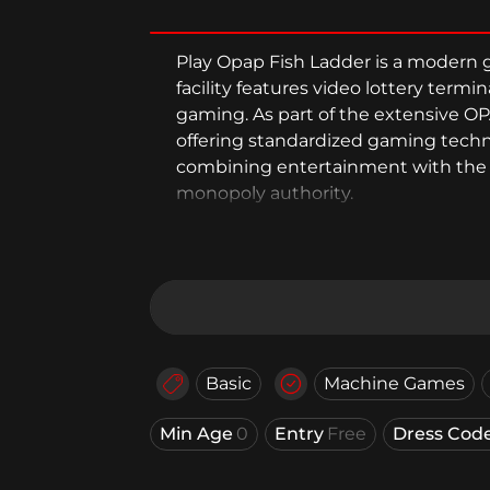
Play Opap Fish Ladder is a modern
facility features video lottery ter
gaming. As part of the extensive O
offering standardized gaming techn
combining entertainment with the r
monopoly authority.
Basic
Machine Games
Min Age
0
Entry
Free
Dress Cod