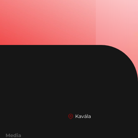
Kavála
Media