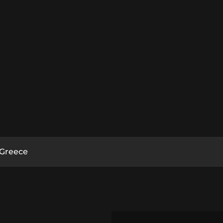
 Greece