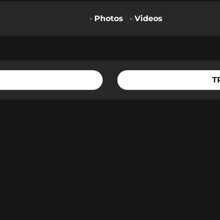
-
Photos
-
Videos
T