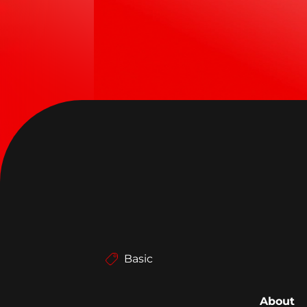
Basic
About