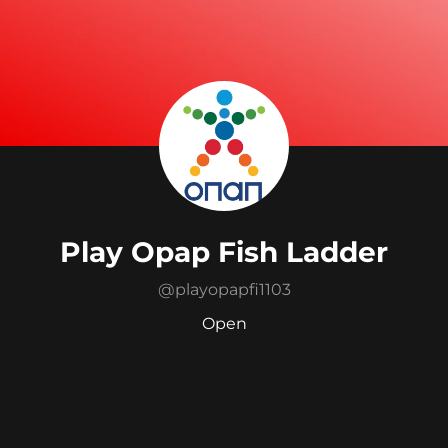
Play Opap Fish Ladder
@
playopapfi1103
Open