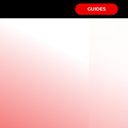
GUIDES