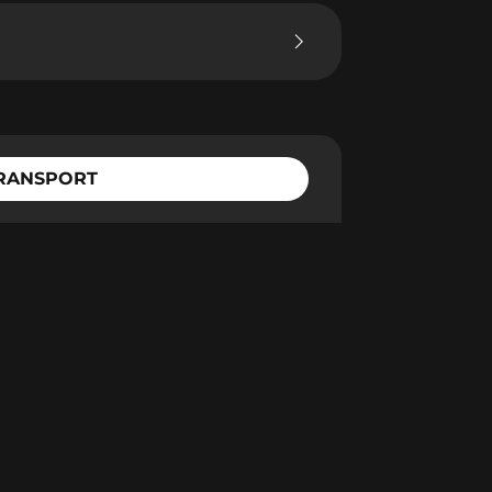
RANSPORT