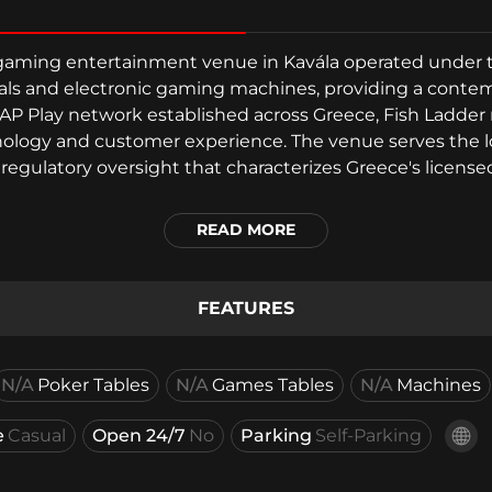
 gaming entertainment venue in Kavála operated under 
minals and electronic gaming machines, providing a contem
PAP Play network established across Greece, Fish Ladde
ology and customer experience. The venue serves the lo
egulatory oversight that characterizes Greece's licens
READ MORE
FEATURES
N/A
Poker Tables
N/A
Games Tables
N/A
Machines
e
Casual
Open 24/7
No
Parking
Self-Parking