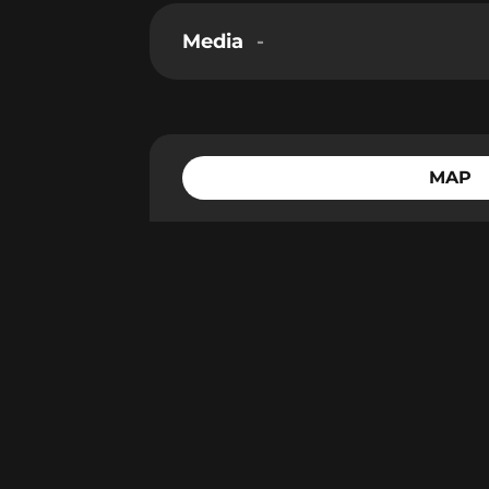
Media
-
MAP