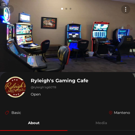
Ryleigh's Gaming Cafe
@
ryleigh'sg6078
Open
Basic
Manteno
About
Media