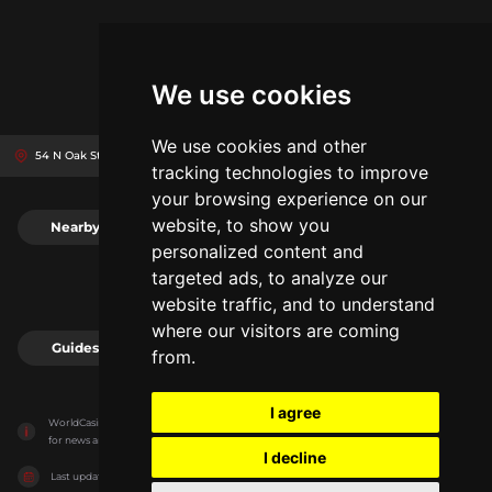
We use cookies
We use cookies and other
54 N Oak St, 60950
Manteno, United States
tracking technologies to improve
your browsing experience on our
website, to show you
Nearby
0
personalized content and
targeted ads, to analyze our
website traffic, and to understand
where our visitors are coming
Guides
0
from.
I agree
WorldCasino has no association with the casinos, it only reports information estimates 
for news and criticism purposes. The casino will show the exact information.
I decline
Last updated on
27/07/2026