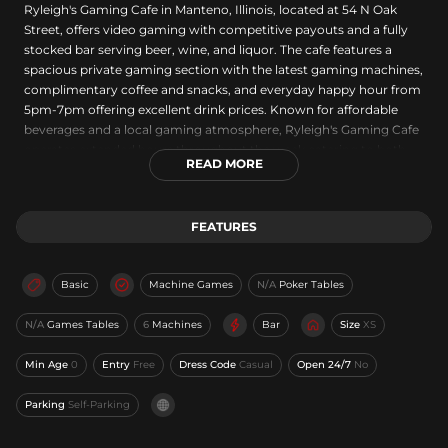
Ryleigh's Gaming Cafe in Manteno, Illinois, located at 54 N Oak
Street, offers video gaming with competitive payouts and a fully
stocked bar serving beer, wine, and liquor. The cafe features a
spacious private gaming section with the latest gaming machines,
complimentary coffee and snacks, and everyday happy hour from
5pm-7pm offering excellent drink prices. Known for affordable
beverages and a local gaming atmosphere, Ryleigh's Gaming Cafe
operates extended hours throughout the week catering to both
READ MORE
casual and regular gaming enthusiasts.
FEATURES
Basic
Machine Games
N/A
Poker Tables
N/A
Games Tables
6
Machines
Bar
Size
XS
Min Age
0
Entry
Free
Dress Code
Casual
Open 24/7
No
Parking
Self-Parking