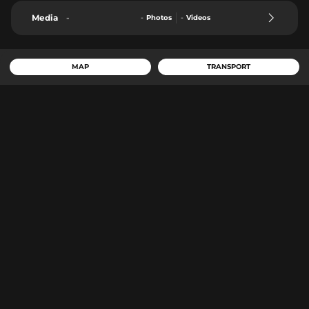
Media
-
-
Photos
-
Videos
MAP
TRANSPORT