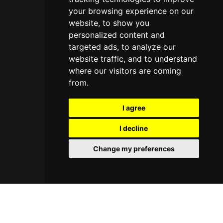
your browsing experience on our
website, to show you
personalized content and
targeted ads, to analyze our
website traffic, and to understand
where our visitors are coming
from.
I agree
I decline
Change my preferences