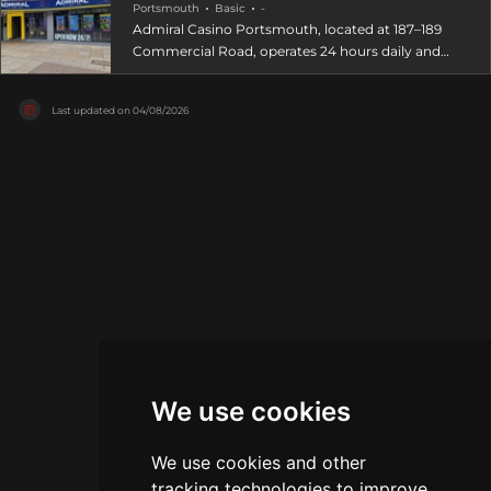
Portsmouth
Basic
-
electronic gaming terminals. Grosvenor
Admiral Casino Portsmouth, located at 187–189
operates as part of the larger gaming group
Commercial Road, operates 24 hours daily and
providing high-quality customer service and
offers gaming options including bingo, roulette,
gaming standards. The Gunwharf location
and slots. All guests receive complimentary hot
combines convenience with entertainment,
Last updated on
04/08/2026
drinks and snacks on entry, with first-time
drawing both casual visitors and experienced
visitors eligible for 50 free spins on selected
players to its modern gaming floors in a vibrant
machines. The venue is age-restricted to 18 and
retail environment.
older and accommodates smokers within its
facilities. Open seven days a week, Admiral
Casino Portsmouth provides convenient
gaming entertainment for residents and visitors
to the city with its downtown Commercial Road
location and relaxed atmosphere.
We use cookies
We use cookies and other
tracking technologies to improve