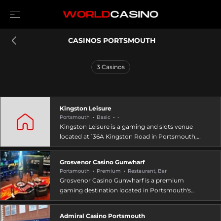
 CASINOS PORTSMOUTH
3
Casinos
Kingston Leisure
Portsmouth
Basic
-
Kingston Leisure is a gaming and slots venue
located at 136A Kingston Road in Portsmouth,
offering local gaming entertainment. The casino
operates alongside other major gaming venues
Grosvenor Casino Gunwharf
in Portsmouth and provides slot gaming
Portsmouth
Premium
Restaurant, Bar
facilities. Contact details are available for
Grosvenor Casino Gunwharf is a premium
inquiries about opening hours, specific games
gaming destination located in Portsmouth's
offered, and facility information to confirm
waterfront shopping precinct. The venue offers
current operations and services at this
a sophisticated atmosphere with an extensive
Portsmouth location.
Admiral Casino Portsmouth
selection of table games, slot machines, and