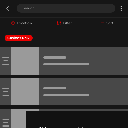
Location
Filter
Sort
Casinos 6.9k