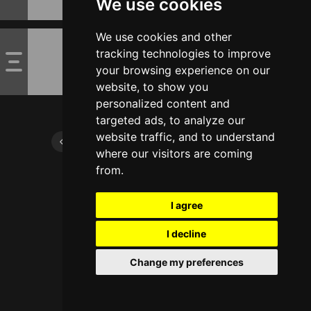
We use cookies
We use cookies and other
tracking technologies to improve
your browsing experience on our
website, to show you
personalized content and
targeted ads, to analyze our
website traffic, and to understand
where our visitors are coming
from.
I agree
I decline
Change my preferences