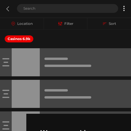
Location
Filter
Sort
Casinos 6.9k