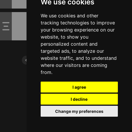
We use cookies
We use cookies and other
tracking technologies to improve
your browsing experience on our
website, to show you
personalized content and
targeted ads, to analyze our
website traffic, and to understand
where our visitors are coming
from.
I agree
I decline
Change my preferences