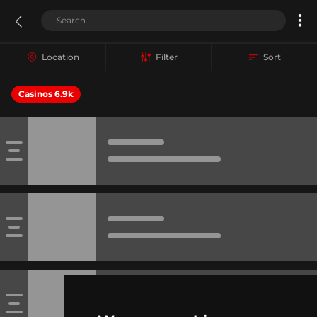
Location
Filter
Sort
Casinos 6.9k