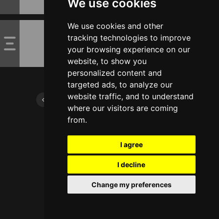
We use cookies
We use cookies and other
tracking technologies to improve
your browsing experience on our
website, to show you
personalized content and
targeted ads, to analyze our
website traffic, and to understand
where our visitors are coming
from.
I agree
I decline
Change my preferences