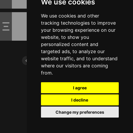
We use cookies
We use cookies and other
tracking technologies to improve
your browsing experience on our
website, to show you
personalized content and
targeted ads, to analyze our
website traffic, and to understand
where our visitors are coming
from.
I agree
I decline
Change my preferences