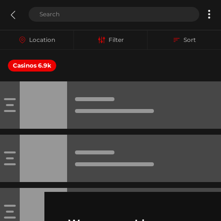
Location
Filter
Sort
Casinos 6.9k