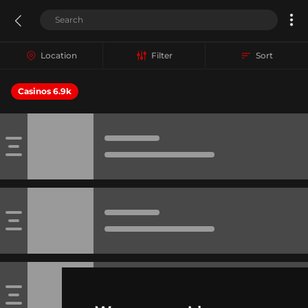
Location
Filter
Sort
Casinos 6.9k