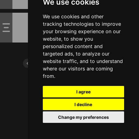
We use cookies
We use cookies and other
tracking technologies to improve
your browsing experience on our
website, to show you
personalized content and
targeted ads, to analyze our
website traffic, and to understand
where our visitors are coming
from.
I agree
I decline
Change my preferences