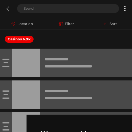
Location
Filter
Sort
Casinos 6.9k