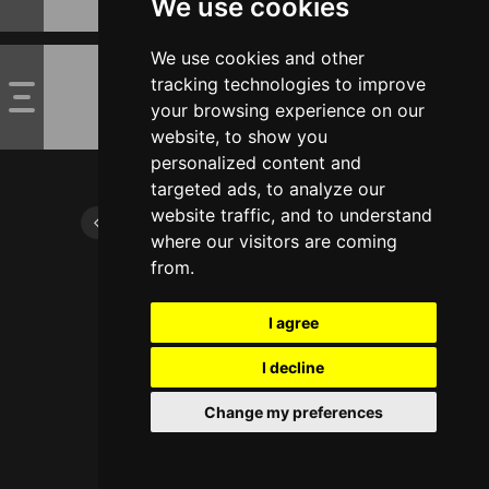
We use cookies
We use cookies and other
tracking technologies to improve
your browsing experience on our
website, to show you
personalized content and
targeted ads, to analyze our
website traffic, and to understand
where our visitors are coming
from.
I agree
I decline
Change my preferences