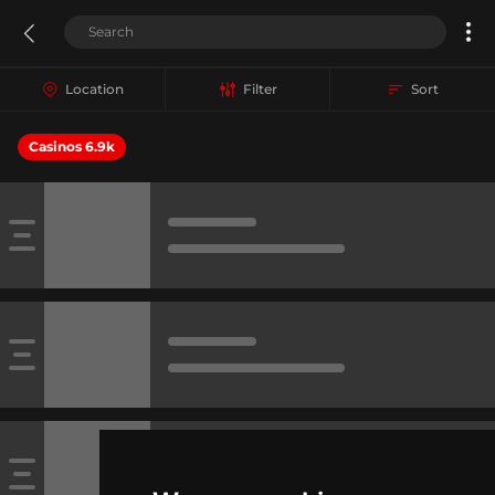
Location
Filter
Sort
Casinos 6.9k