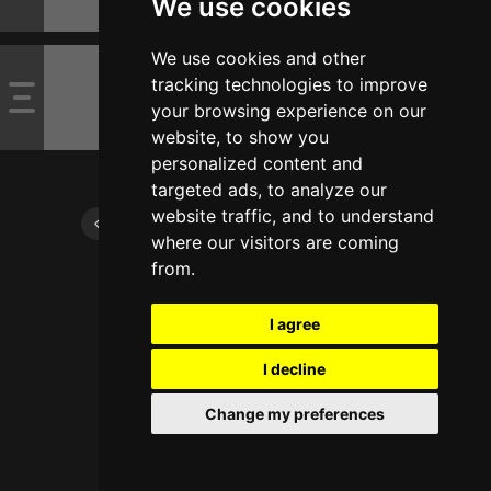
We use cookies
We use cookies and other
tracking technologies to improve
your browsing experience on our
website, to show you
personalized content and
targeted ads, to analyze our
website traffic, and to understand
where our visitors are coming
from.
I agree
I decline
Change my preferences