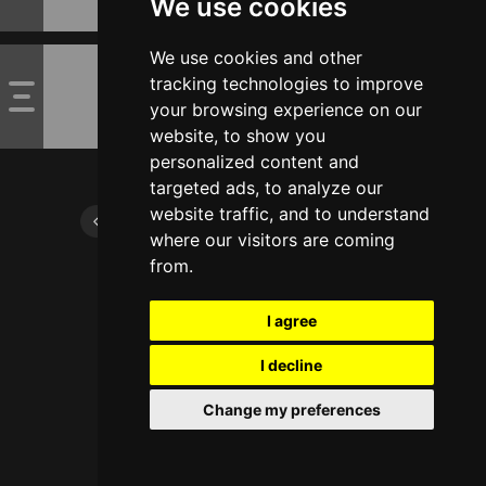
We use cookies
We use cookies and other
tracking technologies to improve
your browsing experience on our
website, to show you
personalized content and
targeted ads, to analyze our
website traffic, and to understand
where our visitors are coming
from.
I agree
I decline
Change my preferences