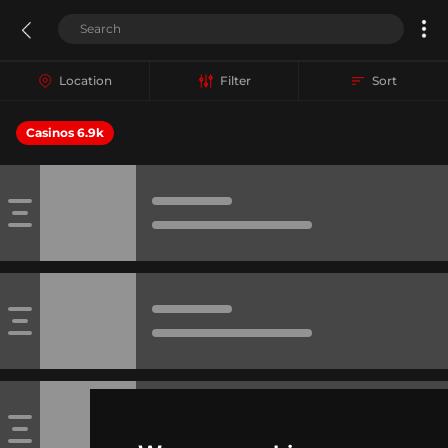
Location
Filter
Sort
Casinos 6.9k