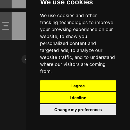
We use cookies
We use cookies and other
tracking technologies to improve
your browsing experience on our
website, to show you
personalized content and
targeted ads, to analyze our
website traffic, and to understand
where our visitors are coming
from.
I agree
I decline
Change my preferences