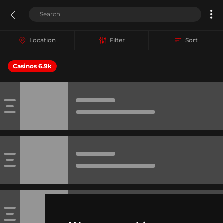
Location
Filter
Sort
Casinos 6.9k